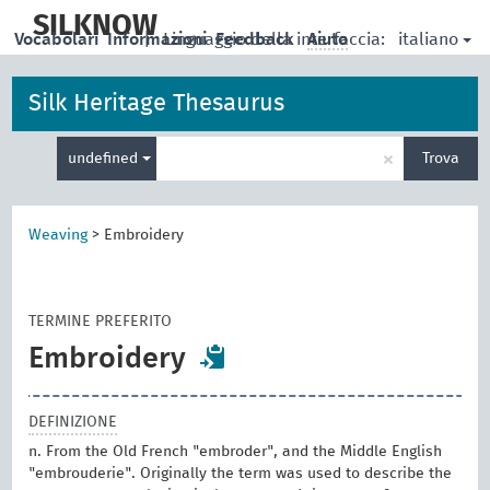
skip
to
SILKNOW
italiano
Vocabolari
Informazioni
|
Linguaggio della interfaccia:
Feedback
Aiuto
main
content
Silk Heritage Thesaurus
Inserisci
×
undefined
Trova
un
termine
per
la
Weaving
>
Embroidery
ricerca
TERMINE PREFERITO
Embroidery
DEFINIZIONE
n. From the Old French "embroder", and the Middle English
"embrouderie". Originally the term was used to describe the