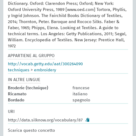
Dictionary. Oxford: Clarendon Press; Oxford; New York:
Oxford University Press, 1989 [www.oed.com] Tortora, Phyllis,
y Ingrid Johnson. The Fairchild Books Dictionary of Textiles,
2014; Thornton, Peter. Baroque and Rococo Silks. Faber &
Faber, 1965; Phipps, Elena. Looking at Textiles. A guide to
technical terms. Los Angeles: Getty Publications, 2011; Segal,
William. Encyclopedia of Textiles. New Jersey: Prentice Hall,
1972
APPARTIENE AL GRUPPO
http://vocab.getty.edu/aat/300264090
techniques
>
embroidery
IN ALTRE LINGUE
Broderie (technique)
francese
Ricamato
italiano
Bordado
spagnolo
URI
http://data.silknow.org/vocabulary/87
Scarica questo concetto