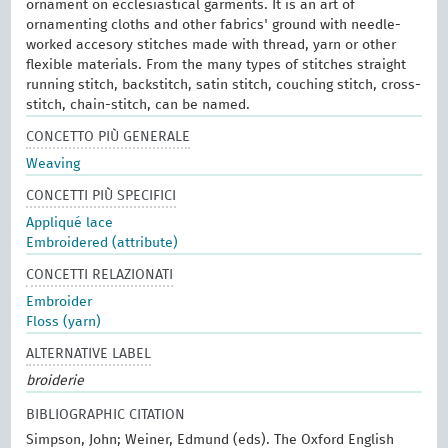
ornament on ecclesiastical garments. It is an art of
ornamenting cloths and other fabrics' ground with needle-
worked accesory stitches made with thread, yarn or other
flexible materials. From the many types of stitches straight
running stitch, backstitch, satin stitch, couching stitch, cross-
stitch, chain-stitch, can be named.
CONCETTO PIÙ GENERALE
Weaving
CONCETTI PIÙ SPECIFICI
Appliqué lace
Embroidered (attribute)
CONCETTI RELAZIONATI
Embroider
Floss (yarn)
ALTERNATIVE LABEL
broiderie
BIBLIOGRAPHIC CITATION
Simpson, John; Weiner, Edmund (eds). The Oxford English