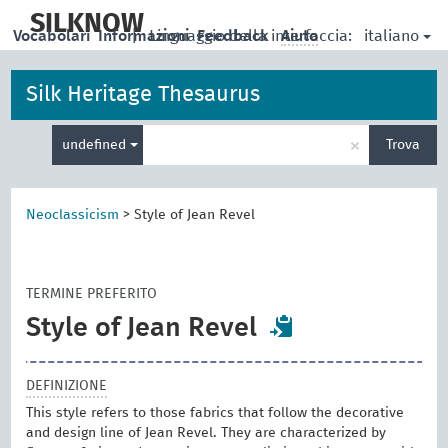
skip
to
SILKNOW
italiano
Vocabolari
Informazioni
|
Linguaggio della interfaccia:
Feedback
Aiuto
main
content
Silk Heritage Thesaurus
Inserisci
×
undefined
Trova
un
termine
per
la
Neoclassicism
>
Style of Jean Revel
ricerca
TERMINE PREFERITO
Style of Jean Revel
DEFINIZIONE
This style refers to those fabrics that follow the decorative
and design line of Jean Revel. They are characterized by