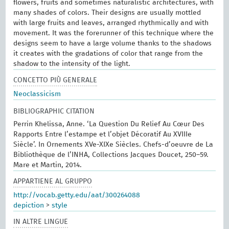
flowers, fruits and sometimes naturalistic architectures, with
many shades of colors. Their designs are usually mottled
with large fruits and leaves, arranged rhythmically and with
movement. It was the forerunner of this technique where the
designs seem to have a large volume thanks to the shadows
it creates with the gradations of color that range from the
shadow to the intensity of the light.
CONCETTO PIÙ GENERALE
Neoclassicism
BIBLIOGRAPHIC CITATION
Perrin Khelissa, Anne. ‘La Question Du Relief Au Cœur Des
Rapports Entre l’estampe et l’objet Décoratif Au XVIIIe
Siècle’. In Ornements XVe-XIXe Siècles. Chefs-d’oeuvre de La
Bibliothèque de l’INHA, Collections Jacques Doucet, 250–59.
Mare et Martin, 2014.
APPARTIENE AL GRUPPO
http://vocab.getty.edu/aat/300264088
depiction
>
style
IN ALTRE LINGUE