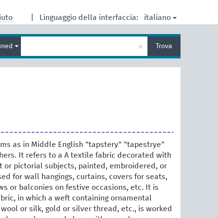
italiano
iuto
|
Linguaggio della interfaccia:
Inserisci
×
ined
Trova
un
termine
per
la
ricerca
rms as in Middle English "tapstery" "tapestrye"
ers. It refers to a A textile fabric decorated with
 or pictorial subjects, painted, embroidered, or
ed for wall hangings, curtains, covers for seats,
 or balconies on festive occasions, etc. It is
bric, in which a weft containing ornamental
wool or silk, gold or silver thread, etc., is worked