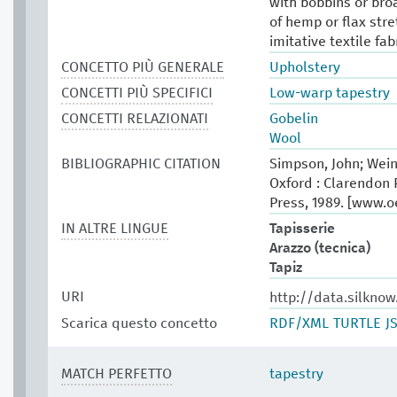
with bobbins or bro
of hemp or flax stre
imitative textile fab
CONCETTO PIÙ GENERALE
Upholstery
CONCETTI PIÙ SPECIFICI
Low-warp tapestry
CONCETTI RELAZIONATI
Gobelin
Wool
BIBLIOGRAPHIC CITATION
Simpson, John; Wein
Oxford : Clarendon P
Press, 1989. [www.
IN ALTRE LINGUE
Tapisserie
Arazzo (tecnica)
Tapiz
URI
http://data.silkno
Scarica questo concetto
RDF/XML
TURTLE
J
MATCH PERFETTO
tapestry