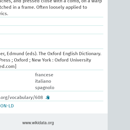
aches, and pressed close with a comb, on a warp
tched in a frame. Often loosely applied to
rics.
er, Edmund (eds). The Oxford English Dictionary.
ress ; Oxford ; New York : Oxford University
oed.com]
francese
italiano
spagnolo
w.org/vocabulary/608
SON-LD
www.wikidata.org