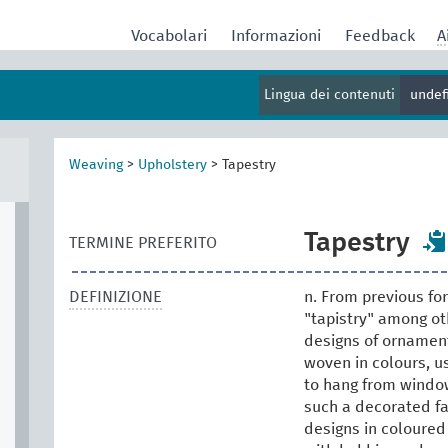
Vocabolari
Informazioni
Feedback
A
Lingua dei contenuti
undef
Weaving
>
Upholstery
>
Tapestry
Tapestry
TERMINE PREFERITO
DEFINIZIONE
n. From previous fo
"tapistry" among oth
designs of ornament
woven in colours, us
to hang from windows
such a decorated fa
designs in coloured 