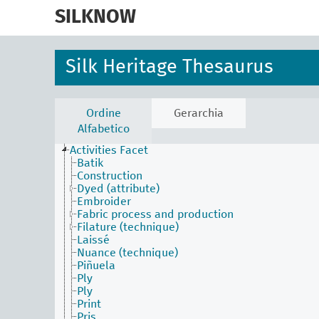
skip
to
SILKNOW
main
content
Silk Heritage Thesaurus
Ordine
Gerarchia
Alfabetico
Activities Facet
Batik
Construction
Dyed (attribute)
Embroider
Fabric process and production
Filature (technique)
Laissé
Nuance (technique)
Piñuela
Ply
Ply
Print
Pris