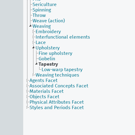
Sericulture
Spinning
Throw
Weave (action)
Weaving
Embroidery
Interfunctional elements
Lace
Upholstery
Fine upholstery
Gobelin
Tapestry
Low-warp tapestry
Weaving techniques
Agents Facet
Associated Concepts Facet
Materials Facet
Objects Facet
Physical Attributes Facet
Styles and Periods Facet