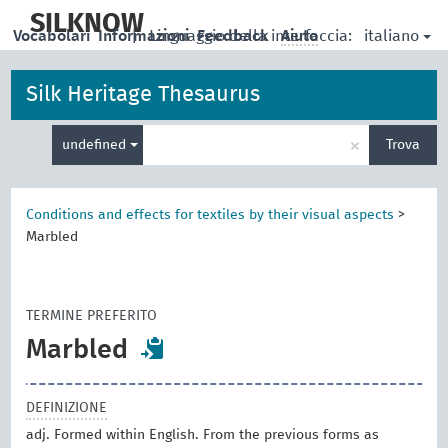
skip
to
SILKNOW
italiano
Vocabolari
Informazioni
|
Linguaggio della interfaccia:
Feedback
Aiuto
main
content
Silk Heritage Thesaurus
Inserisci
×
undefined
Trova
un
termine
per
la
Conditions and effects for textiles by their visual aspects
>
ricerca
Marbled
TERMINE PREFERITO
Marbled
DEFINIZIONE
adj. Formed within English. From the previous forms as