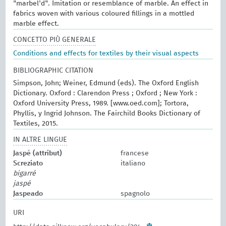
"marbel'd". Imitation or resemblance of marble. An effect in
fabrics woven with various coloured fillings in a mottled
marble effect.
CONCETTO PIÙ GENERALE
Conditions and effects for textiles by their visual aspects
BIBLIOGRAPHIC CITATION
Simpson, John; Weiner, Edmund (eds). The Oxford English
Dictionary. Oxford : Clarendon Press ; Oxford ; New York :
Oxford University Press, 1989. [www.oed.com]; Tortora,
Phyllis, y Ingrid Johnson. The Fairchild Books Dictionary of
Textiles, 2015.
IN ALTRE LINGUE
Jaspé (attribut)
francese
Screziato
italiano
bigarré
jaspé
Jaspeado
spagnolo
URI