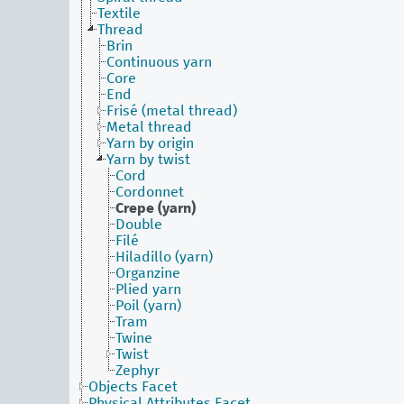
Textile
Thread
Brin
Continuous yarn
Core
End
Frisé (metal thread)
Metal thread
Yarn by origin
Yarn by twist
Cord
Cordonnet
Crepe (yarn)
Double
Filé
Hiladillo (yarn)
Organzine
Plied yarn
Poil (yarn)
Tram
Twine
Twist
Zephyr
Objects Facet
Physical Attributes Facet