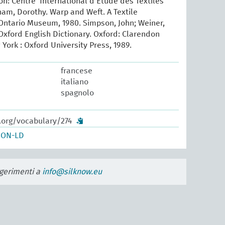
yon: Centre International d’Etude des Textiles
ham, Dorothy. Warp and Weft. A Textile
Ontario Museum, 1980. Simpson, John; Weiner,
xford English Dictionary. Oxford: Clarendon
 York : Oxford University Press, 1989.
francese
italiano
spagnolo
.org/vocabulary/274
SON-LD
uggerimenti a
info@silknow.eu