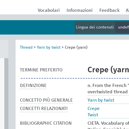
Vocabolari
Informazioni
Feedback
A
Lingua dei contenuti
undef
Thread
>
Yarn by twist
>
Crepe (yarn)
Crepe (yarn
TERMINE PREFERITO
DEFINIZIONE
n. From the French 
overtwisted thread e
CONCETTO PIÙ GENERALE
Yarn by twist
CONCETTI RELAZIONATI
Crepe
Twist
BIBLIOGRAPHIC CITATION
CIETA. Vocabulary of