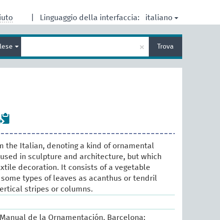
italiano
iuto
|
Linguaggio della interfaccia:
Inserisci
×
glese
Trova
un
termine
per
la
ricerca
m the Italian, denoting a kind of ornamental
 used in sculpture and architecture, but which
xtile decoration. It consists of a vegetable
 some types of leaves as acanthus or tendril
ertical stripes or columns.
. Manual de la Ornamentación. Barcelona: