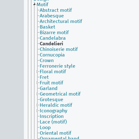
Motif
Abstract motif
Arabesque
Architectural motif
Basket
Bizarre motif
Candelabra
Candelieri
Chinoiserie motif
Cornucopia
Crown
Ferronerie style
Floral motif
Fret
Fruit motif
Garland
Geometrical motif
Grotesque
Heraldic motif
Iconography
Inscription
Lace (motif)
Loop
Oriental motif
Ornamental band