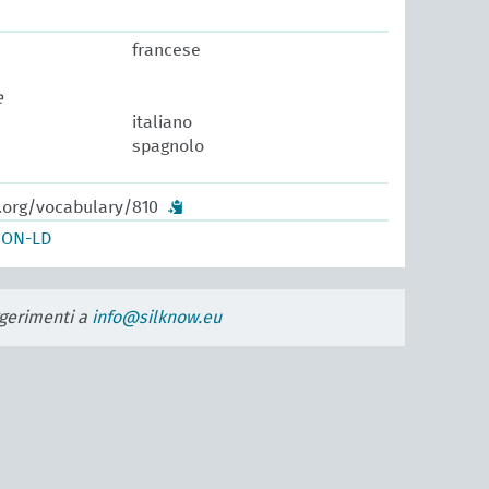
francese
e
italiano
spagnolo
w.org/vocabulary/810
SON-LD
uggerimenti a
info@silknow.eu