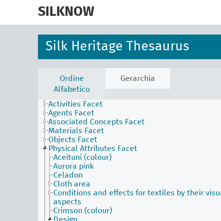
skip
to
SILKNOW
main
content
Silk Heritage Thesaurus
Ordine
Gerarchia
Alfabetico
Activities Facet
Agents Facet
Associated Concepts Facet
Materials Facet
Objects Facet
Physical Attributes Facet
Aceituní (colour)
Aurora pink
Celadon
Cloth area
Conditions and effects for textiles by their visu
aspects
Crimson (colour)
Design