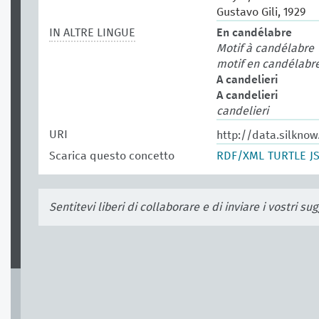
Gustavo Gili, 1929
IN ALTRE LINGUE
En candélabre
Motif à candélabre
motif en candélabr
A candelieri
A candelieri
candelieri
URI
http://data.silkno
Scarica questo concetto
RDF/XML
TURTLE
J
Sentitevi liberi di collaborare e di inviare i vostri s