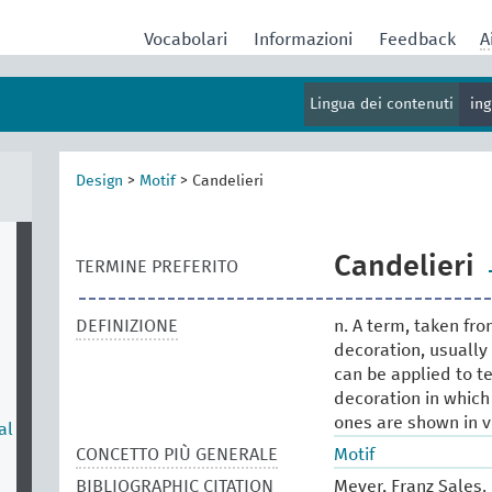
Vocabolari
Informazioni
Feedback
A
Lingua dei contenuti
in
Design
>
Motif
>
Candelieri
Candelieri
TERMINE PREFERITO
DEFINIZIONE
n. A term, taken fro
decoration, usually
can be applied to te
decoration in which
ones are shown in v
al
CONCETTO PIÙ GENERALE
Motif
BIBLIOGRAPHIC CITATION
Meyer, Franz Sales