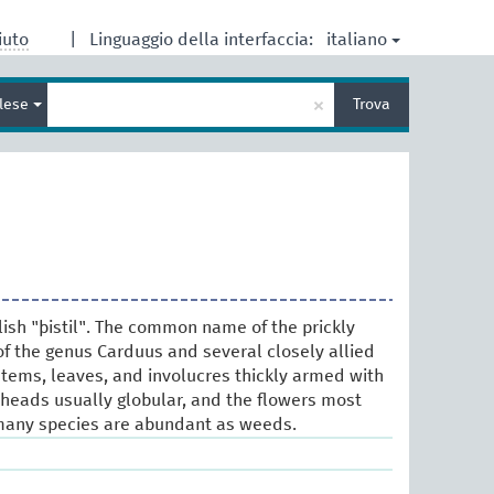
italiano
iuto
|
Linguaggio della interfaccia:
Inserisci
×
glese
Trova
un
termine
per
la
ricerca
lish "þistil". The common name of the prickly
f the genus Carduus and several closely allied
stems, leaves, and involucres thickly armed with
r-heads usually globular, and the flowers most
any species are abundant as weeds.