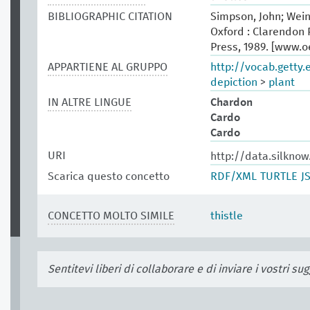
BIBLIOGRAPHIC CITATION
Simpson, John; Wein
Oxford : Clarendon P
Press, 1989. [www.
APPARTIENE AL GRUPPO
http://vocab.getty
depiction
>
plant
IN ALTRE LINGUE
Chardon
Cardo
Cardo
URI
http://data.silkno
Scarica questo concetto
RDF/XML
TURTLE
J
CONCETTO MOLTO SIMILE
thistle
Sentitevi liberi di collaborare e di inviare i vostri s