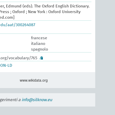
er, Edmund (eds). The Oxford English Dictionary.
ress ; Oxford ; New York : Oxford University
oed.com]
.edu/aat/300264087
francese
italiano
spagnolo
w.org/vocabulary/765
SON-LD
www.wikidata.org
uggerimenti a
info@silknow.eu