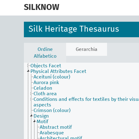
skip
to
SILKNOW
main
content
Silk Heritage Thesaurus
Activities Facet
Agents Facet
Ordine
Gerarchia
Associated Concepts Facet
Alfabetico
Materials Facet
Objects Facet
Physical Attributes Facet
Aceituní (colour)
Aurora pink
Celadon
Cloth area
Conditions and effects for textiles by their visu
aspects
Crimson (colour)
Design
Motif
Abstract motif
Arabesque
Architectural motif