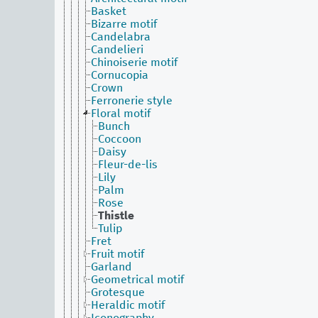
Basket
Bizarre motif
Candelabra
Candelieri
Chinoiserie motif
Cornucopia
Crown
Ferronerie style
Floral motif
Bunch
Coccoon
Daisy
Fleur-de-lis
Lily
Palm
Rose
Thistle
Tulip
Fret
Fruit motif
Garland
Geometrical motif
Grotesque
Heraldic motif