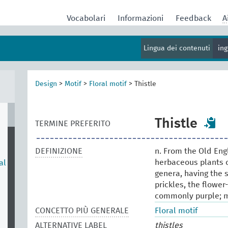
Vocabolari
Informazioni
Feedback
A
Lingua dei contenuti
in
Design
>
Motif
>
Floral motif
>
Thistle
Thistle
TERMINE PREFERITO
DEFINIZIONE
n. From the Old Eng
herbaceous plants o
al
genera, having the 
prickles, the flowe
commonly purple; m
CONCETTO PIÙ GENERALE
Floral motif
ALTERNATIVE LABEL
thistles