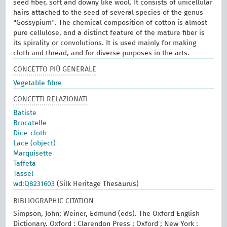
seed fiber, soft and downy like wool. It consists of unicellular
hairs attached to the seed of several species of the genus
"Gossypium". The chemical composition of cotton is almost
pure cellulose, and a distinct feature of the mature fiber is
its spirality or convolutions. It is used mainly for making
cloth and thread, and for diverse purposes in the arts.
CONCETTO PIÙ GENERALE
Vegetable fibre
CONCETTI RELAZIONATI
Batiste
Brocatelle
Dice-cloth
Lace (object)
Marquisette
Taffeta
Tassel
wd:Q8231603
(Silk Heritage Thesaurus)
BIBLIOGRAPHIC CITATION
Simpson, John; Weiner, Edmund (eds). The Oxford English
Dictionary. Oxford : Clarendon Press ; Oxford ; New York :