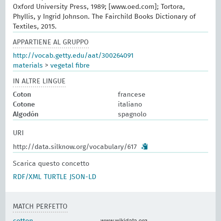
Oxford University Press, 1989; [www.oed.com]; Tortora,
Phyllis, y Ingrid Johnson. The Fairchild Books Dictionary of
Textiles, 2015.
APPARTIENE AL GRUPPO
http://vocab.getty.edu/aat/300264091
materials
>
vegetal fibre
IN ALTRE LINGUE
Coton
francese
Cotone
italiano
Algodón
spagnolo
URI
http://data.silknow.org/vocabulary/617
Scarica questo concetto
RDF/XML
TURTLE
JSON-LD
MATCH PERFETTO
www.wikidata.org