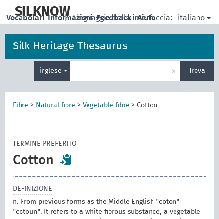
skip
to
SILKNOW
italiano
Vocabolari
Informazioni
|
Linguaggio della interfaccia:
Feedback
Aiuto
main
content
Silk Heritage Thesaurus
Inserisci
×
inglese
Trova
un
termine
per
la
Fibre
>
Natural fibre
>
Vegetable fibre
>
Cotton
ricerca
TERMINE PREFERITO
Cotton
DEFINIZIONE
n. From previous forms as the Middle English "coton"
"cotoun". It refers to a white fibrous substance, a vegetable