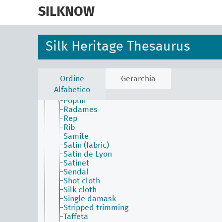
skip
Marquisette
to
SILKNOW
Matelassé
main
Mezclilla
content
Nobleza
Nuance (fabric)
Silk Heritage Thesaurus
Ordinary damask
Ottoman
Pilling
Plain (technique)
Ordine
Gerarchia
Plush (technique)
Alfabetico
Pongee
Poplin
Radames
Rep
Rib
Samite
Satin (fabric)
Satin de Lyon
Satinet
Sendal
Shot cloth
Silk cloth
Single damask
Stripped trimming
Taffeta