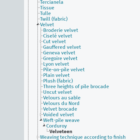
Tercianela
Tissue
Tulle
Twill (fabric)
Velvet
Broderie velvet
Ciselé velvet
Cut velvet
Gauffered velvet
Geneva velvet
Gregoire velvet
Lyon velvet
Pile-on-pile velvet
Plain velvet
Plush (fabric)
Three heights of pile brocade
Uncut velvet
Velours au sable
Velours du Nord
Velvet brocade
Voided velvet
Weft-pile weave
Corduroy
Velveteen
Weaving technique according to finish