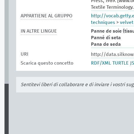
Press, 1989. [www.
Textile Terminology
APPARTIENE AL GRUPPO
http://vocab.getty
techniques
>
velvet
IN ALTRE LINGUE
Panne de soie (tiss
Panné di seta
Pana de seda
URI
http://data.silkno
Scarica questo concetto
RDF/XML
TURTLE
J
Sentitevi liberi di collaborare e di inviare i vostri s