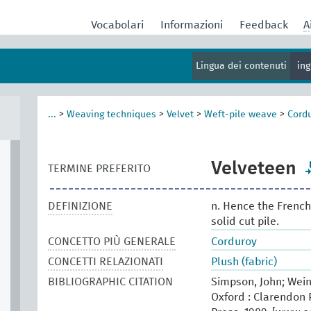
Vocabolari
Informazioni
Feedback
A
Lingua dei contenuti
in
...
>
Weaving techniques
>
Velvet
>
Weft-pile weave
>
Cord
Velveteen
TERMINE PREFERITO
DEFINIZIONE
n. Hence the French 
solid cut pile.
CONCETTO PIÙ GENERALE
Corduroy
CONCETTI RELAZIONATI
Plush (fabric)
BIBLIOGRAPHIC CITATION
Simpson, John; Wein
Oxford : Clarendon P