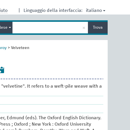
italiano
iuto
|
Linguaggio della interfaccia:
Inserisci
×
glese
Trova
un
termine
per
la
uroy
>
Velveteen
ricerca
"velvetine". It refers to a weft-pile weave with a
er, Edmund (eds). The Oxford English Dictionary.
ress ; Oxford ; New York : Oxford University