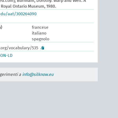
oed.com]; Burnham, Dorothy. Warp and Weft. A
. Royal Ontario Museum, 1980.
.edu/aat/300264090
u)
francese
italiano
spagnolo
w.org/vocabulary/535
SON-LD
uggerimenti a
info@silknow.eu