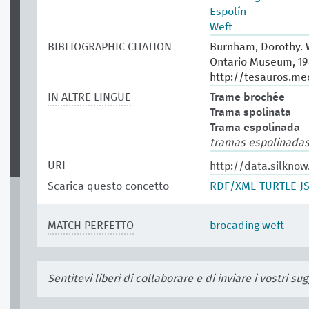
Espolín
Weft
BIBLIOGRAPHIC CITATION
Burnham, Dorothy. W
Ontario Museum, 19
http://tesauros.me
IN ALTRE LINGUE
Trame brochée
Trama spolinata
Trama espolinada
tramas espolinada
URI
http://data.silknow
Scarica questo concetto
RDF/XML
TURTLE
J
MATCH PERFETTO
brocading weft
Sentitevi liberi di collaborare e di inviare i vostri s