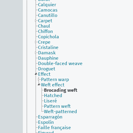
Calquier
Camocas
Canutillo
Carpet
Chaul
Chiffon
Copichola
Crepe
Cristaline
Damask
Dauphine
Double-faced weave
Droguet
Effect
Pattern warp
Weft effect
Brocading weft
Hatched
Liseré
Pattern weft
Weft-patterned
Esparragón
Espolín
Faille française