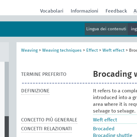
Vocabolari
Informazioni
Feedback
A
Lingua dei contenuti
in
Weaving
>
Weaving techniques
>
Effect
>
Weft effect
>
Bro
Brocading 
TERMINE PREFERITO
DEFINIZIONE
It refers to a comp
introduced into a gr
area where it is req
selvage to selvage.
CONCETTO PIÙ GENERALE
Weft effect
CONCETTI RELAZIONATI
Brocaded
Brocading shuttle