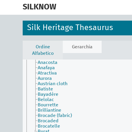
skip
Sericulture
to
SILKNOW
Spinning
main
Throw
content
Weave (action)
Weaving
Silk Heritage Thesaurus
Embroidery
Interfunctional elements
Lace
Upholstery
Ordine
Gerarchia
Weaving techniques
Alfabetico
Alberoni
Anacosta
Anafaya
Atractiva
Aurora
Austrian cloth
Batiste
Bayadère
Belolac
Bourrette
Brilliantine
Brocade (fabric)
Brocaded
Brocatelle
Burat