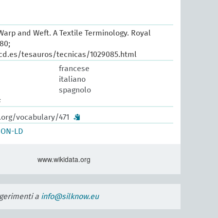
arp and Weft. A Textile Terminology. Royal
80;
cd.es/tesauros/tecnicas/1029085.html
francese
italiano
spagnolo
s
.org/vocabulary/471
SON-LD
www.wikidata.org
uggerimenti a
info@silknow.eu