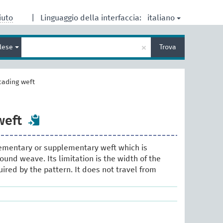
italiano
iuto
|
Linguaggio della interfaccia:
Inserisci
×
glese
Trova
un
termine
per
la
cading weft
ricerca
weft
lementary or supplementary weft which is
ound weave. Its limitation is the width of the
uired by the pattern. It does not travel from