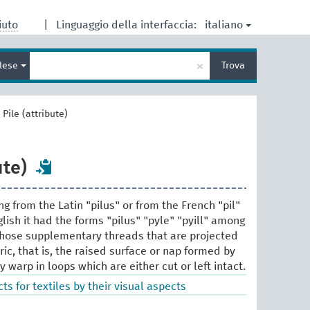
italiano
iuto
|
Linguaggio della interfaccia:
Inserisci
×
glese
Trova
un
termine
per
la
>
Pile (attribute)
ricerca
ute)
g from the Latin "pilus" or from the French "pil"
glish it had the forms "pilus" "pyle" "pyill" among
o those supplementary threads that are projected
ic, that is, the raised surface or nap formed by
warp in loops which are either cut or left intact.
ts for textiles by their visual aspects