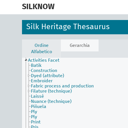
skip
to
SILKNOW
main
content
Silk Heritage Thesaurus
Ordine
Gerarchia
Alfabetico
Activities Facet
Batik
Construction
Dyed (attribute)
Embroider
Fabric process and production
Filature (technique)
Laissé
Nuance (technique)
Piñuela
Ply
Ply
Print
Pris