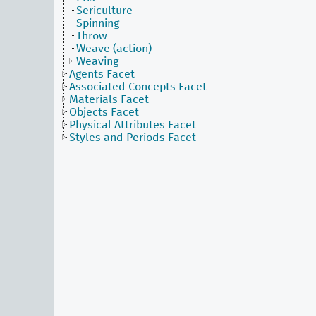
Sericulture
Spinning
Throw
Weave (action)
Weaving
Agents Facet
Associated Concepts Facet
Materials Facet
Objects Facet
Physical Attributes Facet
Styles and Periods Facet