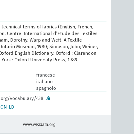
 technical terms of fabrics (English, French,
yon: Centre International d’Etude des Textiles
ham, Dorothy. Warp and Weft. A Textile
Ontario Museum, 1980; Simpson, John; Weiner,
xford English Dictionary. Oxford : Clarendon
 York : Oxford University Press, 1989.
francese
italiano
spagnolo
w.org/vocabulary/438
SON-LD
www.wikidata.org