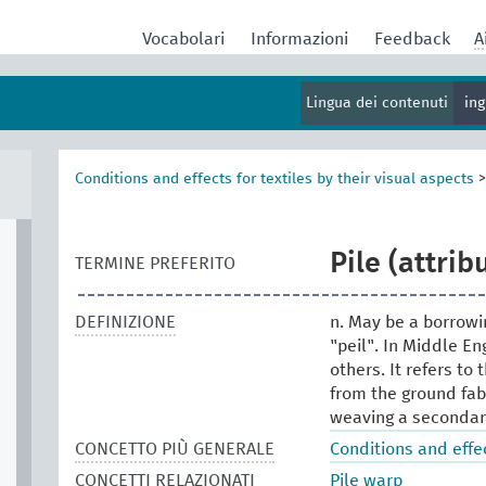
Vocabolari
Informazioni
Feedback
A
Lingua dei contenuti
in
Conditions and effects for textiles by their visual aspects
Pile (attrib
TERMINE PREFERITO
DEFINIZIONE
n. May be a borrowin
"peil". In Middle En
others. It refers t
from the ground fabr
weaving a secondary 
CONCETTO PIÙ GENERALE
Conditions and effec
CONCETTI RELAZIONATI
Pile warp