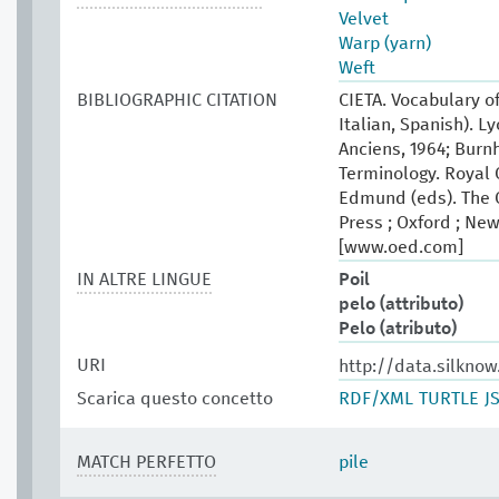
Velvet
Warp (yarn)
Weft
BIBLIOGRAPHIC CITATION
CIETA. Vocabulary of
Italian, Spanish). L
Anciens, 1964; Burn
Terminology. Royal 
Edmund (eds). The O
Press ; Oxford ; New
[www.oed.com]
IN ALTRE LINGUE
Poil
pelo (attributo)
Pelo (atributo)
URI
http://data.silkno
Scarica questo concetto
RDF/XML
TURTLE
J
MATCH PERFETTO
pile