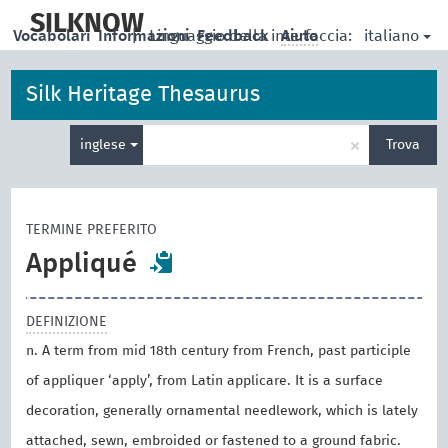
skip
to
SILKNOW
italiano
Vocabolari
Informazioni
|
Linguaggio della interfaccia:
Feedback
Aiuto
main
content
Silk Heritage Thesaurus
Inserisci
×
inglese
Trova
un
termine
per
la
TERMINE PREFERITO
ricerca
Appliqué
DEFINIZIONE
n. A term from mid 18th century from French, past participle
of appliquer ‘apply’, from Latin applicare. It is a surface
decoration, generally ornamental needlework, which is lately
attached, sewn, embroided or fastened to a ground fabric.