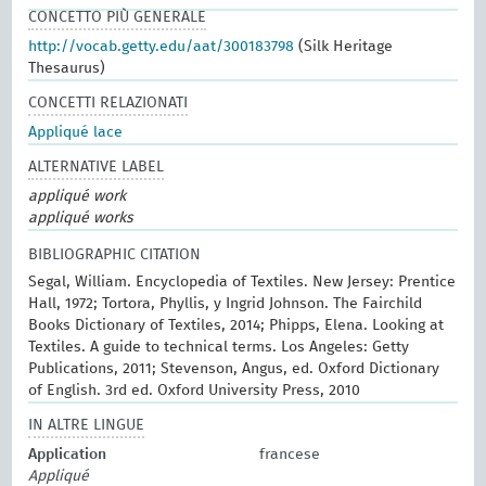
CONCETTO PIÙ GENERALE
http://vocab.getty.edu/aat/300183798
(Silk Heritage
Thesaurus)
CONCETTI RELAZIONATI
Appliqué lace
ALTERNATIVE LABEL
appliqué work
appliqué works
BIBLIOGRAPHIC CITATION
Segal, William. Encyclopedia of Textiles. New Jersey: Prentice
Hall, 1972; Tortora, Phyllis, y Ingrid Johnson. The Fairchild
Books Dictionary of Textiles, 2014; Phipps, Elena. Looking at
Textiles. A guide to technical terms. Los Angeles: Getty
Publications, 2011; Stevenson, Angus, ed. Oxford Dictionary
of English. 3rd ed. Oxford University Press, 2010
IN ALTRE LINGUE
Application
francese
Appliqué