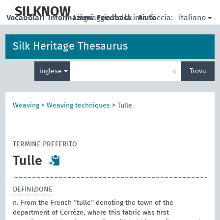
skip
to
SILKNOW
italiano
Vocabolari
Informazioni
|
Linguaggio della interfaccia:
Feedback
Aiuto
main
content
Silk Heritage Thesaurus
Inserisci
×
inglese
Trova
un
termine
per
la
Weaving
>
Weaving techniques
>
Tulle
ricerca
TERMINE PREFERITO
Tulle
DEFINIZIONE
n. From the French "tulle" denoting the town of the
department of Corrèze, where this fabric was first