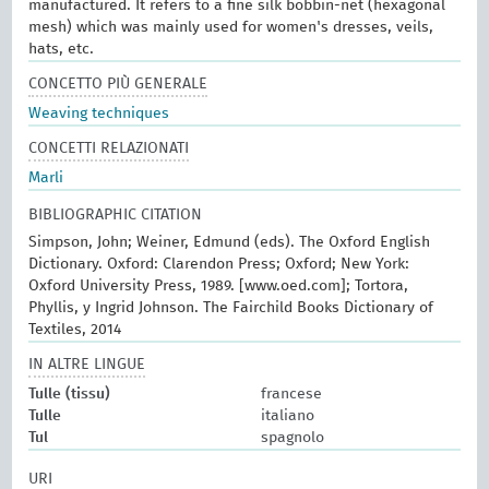
manufactured. It refers to a fine silk bobbin-net (hexagonal
mesh) which was mainly used for women's dresses, veils,
hats, etc.
CONCETTO PIÙ GENERALE
Weaving techniques
CONCETTI RELAZIONATI
Marli
BIBLIOGRAPHIC CITATION
Simpson, John; Weiner, Edmund (eds). The Oxford English
Dictionary. Oxford: Clarendon Press; Oxford; New York:
Oxford University Press, 1989. [www.oed.com]; Tortora,
Phyllis, y Ingrid Johnson. The Fairchild Books Dictionary of
Textiles, 2014
IN ALTRE LINGUE
Tulle (tissu)
francese
Tulle
italiano
Tul
spagnolo
URI