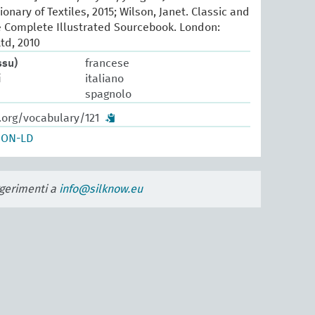
ionary of Textiles, 2015; Wilson, Janet. Classic and
e Complete Illustrated Sourcebook. London:
td, 2010
ssu)
francese
i
italiano
spagnolo
.org/vocabulary/121
SON-LD
uggerimenti a
info@silknow.eu