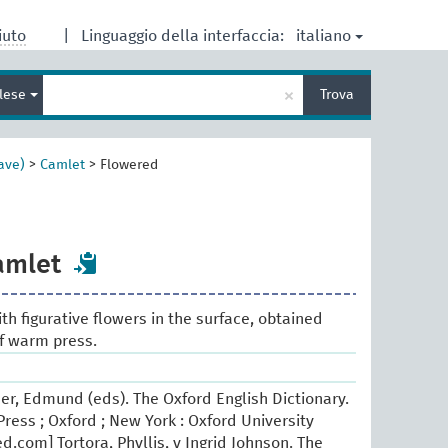
italiano
iuto
|
Linguaggio della interfaccia:
Inserisci
×
glese
Trova
un
termine
per
la
ave)
>
Camlet
>
Flowered
ricerca
amlet
ith figurative flowers in the surface, obtained
f warm press.
er, Edmund (eds). The Oxford English Dictionary.
ress ; Oxford ; New York : Oxford University
.com] Tortora, Phyllis, y Ingrid Johnson. The