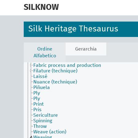
skip
to
SILKNOW
main
content
Silk Heritage Thesaurus
Activities Facet
Batik
Construction
Ordine
Gerarchia
Dyed (attribute)
Alfabetico
Embroider
Fabric process and production
Filature (technique)
Laissé
Nuance (technique)
Piñuela
Ply
Ply
Print
Pris
Sericulture
Spinning
Throw
Weave (action)
Weaving