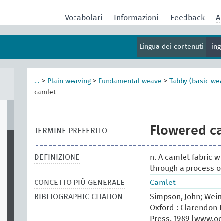
Vocabolari
Informazioni
Feedback
A
Lingua dei contenuti
in
...
>
Plain weaving
>
Fundamental weave
>
Tabby (basic we
camlet
Flowered c
TERMINE PREFERITO
DEFINIZIONE
n. A camlet fabric w
through a process o
CONCETTO PIÙ GENERALE
Camlet
BIBLIOGRAPHIC CITATION
Simpson, John; Wein
Oxford : Clarendon P
Press, 1989 [www.oed