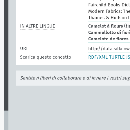
Fairchild Books Dict
Modern Fabrics: Th
Thames & Hudson L
IN ALTRE LINGUE
Camelot à fleurs (ti
Cammellotto di fior
Camelote de flores
URI
http://data.silknow
Scarica questo concetto
RDF/XML
TURTLE
J
Sentitevi liberi di collaborare e di inviare i vostri s