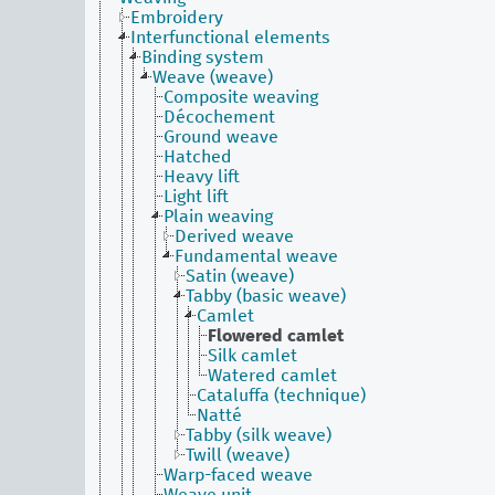
Embroidery
Interfunctional elements
Binding system
Weave (weave)
Composite weaving
Décochement
Ground weave
Hatched
Heavy lift
Light lift
Plain weaving
Derived weave
Fundamental weave
Satin (weave)
Tabby (basic weave)
Camlet
Flowered camlet
Silk camlet
Watered camlet
Cataluffa (technique)
Natté
Tabby (silk weave)
Twill (weave)
Warp-faced weave