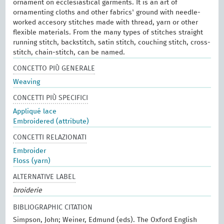
ornament on ecclesiastical garments. It is an art of
ornamenting cloths and other fabrics' ground with needle-
worked accesory stitches made with thread, yarn or other
flexible materials. From the many types of stitches straight
running stitch, backstitch, satin stitch, couching stitch, cross-
stitch, chain-stitch, can be named.
CONCETTO PIÙ GENERALE
Weaving
CONCETTI PIÙ SPECIFICI
Appliqué lace
Embroidered (attribute)
CONCETTI RELAZIONATI
Embroider
Floss (yarn)
ALTERNATIVE LABEL
broiderie
BIBLIOGRAPHIC CITATION
Simpson, John; Weiner, Edmund (eds). The Oxford English