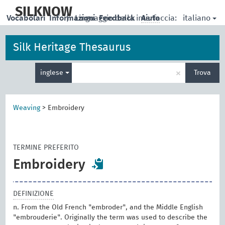
skip
to
SILKNOW
italiano
Vocabolari
Informazioni
|
Linguaggio della interfaccia:
Feedback
Aiuto
main
content
Silk Heritage Thesaurus
Inserisci
×
inglese
Trova
un
termine
per
la
Weaving
>
Embroidery
ricerca
TERMINE PREFERITO
Embroidery
DEFINIZIONE
n. From the Old French "embroder", and the Middle English
"embrouderie". Originally the term was used to describe the