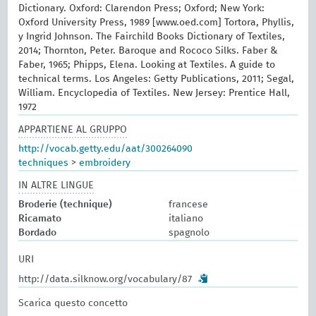
Dictionary. Oxford: Clarendon Press; Oxford; New York:
Oxford University Press, 1989 [www.oed.com] Tortora, Phyllis,
y Ingrid Johnson. The Fairchild Books Dictionary of Textiles,
2014; Thornton, Peter. Baroque and Rococo Silks. Faber &
Faber, 1965; Phipps, Elena. Looking at Textiles. A guide to
technical terms. Los Angeles: Getty Publications, 2011; Segal,
William. Encyclopedia of Textiles. New Jersey: Prentice Hall,
1972
APPARTIENE AL GRUPPO
http://vocab.getty.edu/aat/300264090
techniques
>
embroidery
IN ALTRE LINGUE
Broderie (technique)
francese
Ricamato
italiano
Bordado
spagnolo
URI
http://data.silknow.org/vocabulary/87
Scarica questo concetto