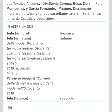
des Textiles Anciens, 1964;Dávila Corona, Rosa, Duran i Pujol,
Montserrat, y García Fernández, Máximo. Diccionario
histórico de telas y tejidos castellano-catalán. Salamanca:
Junta de Castilla y León, 2004.
IN ALTRE LINGUE
Toile (armure)
francese
Tela (armatura)
italiano
della moda. Dizionario
tecnico-creativo. Storia del
costume tessuti e tessitura
tecniche sartoriali accessori e
stilisti
2018; G. Sergio
Milano
Parole di moda. Il "Corriere
delle dame" e il lessico della
moda nell'Ottocento
2010
Tela (técnica)
spagnolo
URI