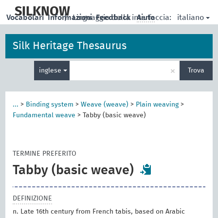
skip
to
SILKNOW
italiano
Vocabolari
Informazioni
|
Linguaggio della interfaccia:
Feedback
Aiuto
main
content
Silk Heritage Thesaurus
Inserisci
×
inglese
Trova
un
termine
per
la
...
>
Binding system
>
Weave (weave)
>
Plain weaving
>
ricerca
Fundamental weave
>
Tabby (basic weave)
TERMINE PREFERITO
Tabby (basic weave)
DEFINIZIONE
n. Late 16th century from French tabis, based on Arabic