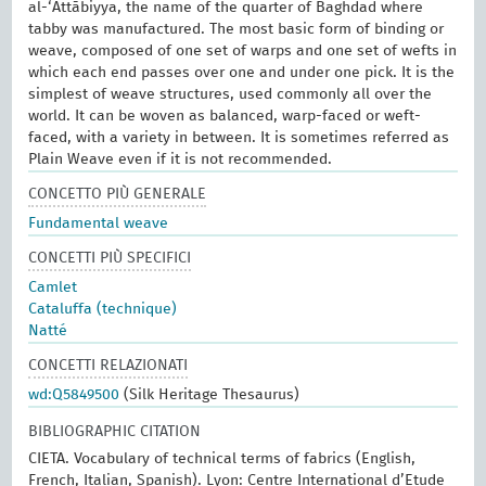
al-‘Attābiyya, the name of the quarter of Baghdad where
tabby was manufactured. The most basic form of binding or
weave, composed of one set of warps and one set of wefts in
which each end passes over one and under one pick. It is the
simplest of weave structures, used commonly all over the
world. It can be woven as balanced, warp-faced or weft-
faced, with a variety in between. It is sometimes referred as
Plain Weave even if it is not recommended.
CONCETTO PIÙ GENERALE
Fundamental weave
CONCETTI PIÙ SPECIFICI
Camlet
Cataluffa (technique)
Natté
CONCETTI RELAZIONATI
wd:Q5849500
(Silk Heritage Thesaurus)
BIBLIOGRAPHIC CITATION
CIETA. Vocabulary of technical terms of fabrics (English,
French, Italian, Spanish). Lyon: Centre International d’Etude