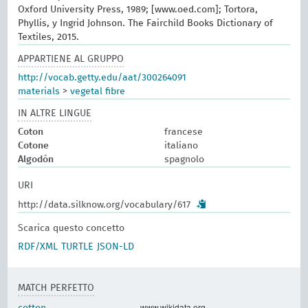
Oxford University Press, 1989; [www.oed.com]; Tortora,
Phyllis, y Ingrid Johnson. The Fairchild Books Dictionary of
Textiles, 2015.
APPARTIENE AL GRUPPO
http://vocab.getty.edu/aat/300264091
materials
>
vegetal fibre
IN ALTRE LINGUE
Coton
francese
Cotone
italiano
Algodón
spagnolo
URI
http://data.silknow.org/vocabulary/617
Scarica questo concetto
RDF/XML
TURTLE
JSON-LD
MATCH PERFETTO
www.wikidata.org