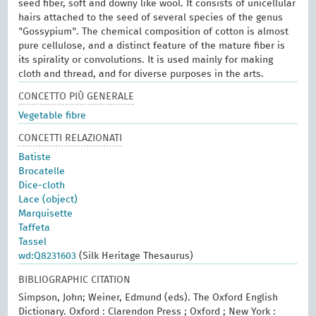
seed fiber, soft and downy like wool. It consists of unicellular
hairs attached to the seed of several species of the genus
"Gossypium". The chemical composition of cotton is almost
pure cellulose, and a distinct feature of the mature fiber is
its spirality or convolutions. It is used mainly for making
cloth and thread, and for diverse purposes in the arts.
CONCETTO PIÙ GENERALE
Vegetable fibre
CONCETTI RELAZIONATI
Batiste
Brocatelle
Dice-cloth
Lace (object)
Marquisette
Taffeta
Tassel
wd:Q8231603
(Silk Heritage Thesaurus)
BIBLIOGRAPHIC CITATION
Simpson, John; Weiner, Edmund (eds). The Oxford English
Dictionary. Oxford : Clarendon Press ; Oxford ; New York :