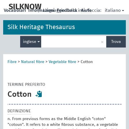
skip
to
SILKNOW
italiano
Vocabolari
Informazioni
|
Linguaggio della interfaccia:
Feedback
Aiuto
main
content
Silk Heritage Thesaurus
Inserisci
×
inglese
Trova
un
termine
per
la
Fibre
>
Natural fibre
>
Vegetable fibre
>
Cotton
ricerca
TERMINE PREFERITO
Cotton
DEFINIZIONE
n. From previous forms as the Middle English "coton"
"cotoun". It refers to a white fibrous substance, a vegetable