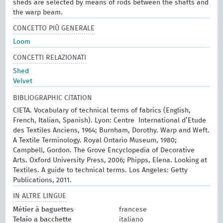
sheds are selected by means of rods between the shafts and
the warp beam.
CONCETTO PIÙ GENERALE
Loom
CONCETTI RELAZIONATI
Shed
Velvet
BIBLIOGRAPHIC CITATION
CIETA. Vocabulary of technical terms of fabrics (English,
French, Italian, Spanish). Lyon: Centre International d’Etude
des Textiles Anciens, 1964; Burnham, Dorothy. Warp and Weft.
A Textile Terminology. Royal Ontario Museum, 1980;
Campbell, Gordon. The Grove Encyclopedia of Decorative
Arts. Oxford University Press, 2006; Phipps, Elena. Looking at
Textiles. A guide to technical terms. Los Angeles: Getty
Publications, 2011.
IN ALTRE LINGUE
Métier à baguettes
francese
Telaio a bacchette
italiano