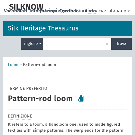
skip
to
SILKNOW
italiano
Vocabolari
Informazioni
|
Linguaggio della interfaccia:
Feedback
Aiuto
main
content
Silk Heritage Thesaurus
Inserisci
×
inglese
Trova
un
termine
per
la
Loom
>
Pattern-rod loom
ricerca
TERMINE PREFERITO
Pattern-rod loom
DEFINIZIONE
It refers to a loom, a handloom one, used to made figured
textiles with simple patterns. The warp ends for the pattern