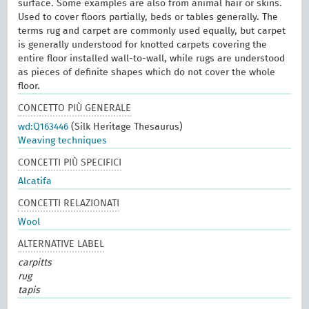
surface. Some examples are also from animal hair or skins.
Used to cover floors partially, beds or tables generally. The
terms rug and carpet are commonly used equally, but carpet
is generally understood for knotted carpets covering the
entire floor installed wall-to-wall, while rugs are understood
as pieces of definite shapes which do not cover the whole
floor.
CONCETTO PIÙ GENERALE
wd:Q163446
(Silk Heritage Thesaurus)
Weaving techniques
CONCETTI PIÙ SPECIFICI
Alcatifa
CONCETTI RELAZIONATI
Wool
ALTERNATIVE LABEL
carpitts
rug
tapis