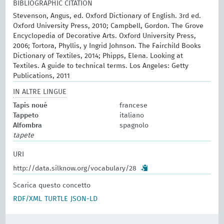
BIBLIOGRAPHIC CITATION
Stevenson, Angus, ed. Oxford Dictionary of English. 3rd ed.
Oxford University Press, 2010; Campbell, Gordon. The Grove
Encyclopedia of Decorative Arts. Oxford University Press,
2006; Tortora, Phyllis, y Ingrid Johnson. The Fairchild Books
Dictionary of Textiles, 2014; Phipps, Elena. Looking at
Textiles. A guide to technical terms. Los Angeles: Getty
Publications, 2011
IN ALTRE LINGUE
Tapis noué
francese
Tappeto
italiano
Alfombra
spagnolo
tapete
URI
http://data.silknow.org/vocabulary/28
Scarica questo concetto
RDF/XML
TURTLE
JSON-LD