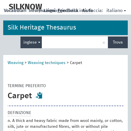
skip
to
SILKNOW
italiano
Vocabolari
Informazioni
|
Linguaggio della interfaccia:
Feedback
Aiuto
main
content
Silk Heritage Thesaurus
Inserisci
×
inglese
Trova
un
termine
per
la
Weaving
>
Weaving techniques
>
Carpet
ricerca
TERMINE PREFERITO
Carpet
DEFINIZIONE
n. A thick and heavy fabric made from wool mainly, or cotton,
silk, jute or manufractured fibres, with or without pile