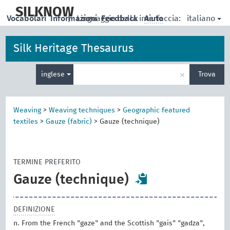
skip
to
SILKNOW
italiano
Vocabolari
Informazioni
|
Linguaggio della interfaccia:
Feedback
Aiuto
main
content
Silk Heritage Thesaurus
Inserisci
×
inglese
Trova
un
termine
per
la
Weaving
>
Weaving techniques
>
Geographic featured
ricerca
textiles
>
Gauze (fabric)
>
Gauze (technique)
TERMINE PREFERITO
Gauze (technique)
DEFINIZIONE
n. From the French "gaze" and the Scottish "gais" "gadza",