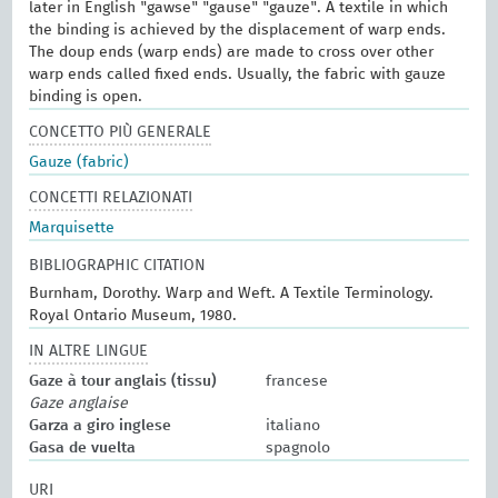
later in English "gawse" "gause" "gauze". A textile in which
the binding is achieved by the displacement of warp ends.
The doup ends (warp ends) are made to cross over other
warp ends called fixed ends. Usually, the fabric with gauze
binding is open.
CONCETTO PIÙ GENERALE
Gauze (fabric)
CONCETTI RELAZIONATI
Marquisette
BIBLIOGRAPHIC CITATION
Burnham, Dorothy. Warp and Weft. A Textile Terminology.
Royal Ontario Museum, 1980.
IN ALTRE LINGUE
Gaze à tour anglais (tissu)
francese
Gaze anglaise
Garza a giro inglese
italiano
Gasa de vuelta
spagnolo
URI