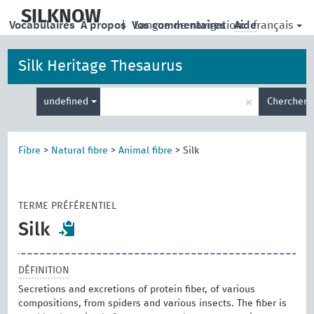
skip
to
SILKNOW
français
Vocabulaires
À propos
|
Vos commentaires
Langue de navigation:
Aide
main
content
Silk Heritage Thesaurus
Entrez
×
undefined
Chercher
votre
terme
de
recherche
Fibre
>
Natural fibre
>
Animal fibre
>
Silk
TERME PRÉFÉRENTIEL
Silk
DÉFINITION
Secretions and excretions of protein fiber, of various
compositions, from spiders and various insects. The fiber is