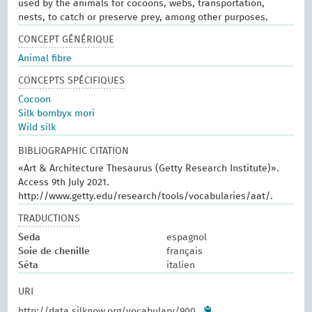
used by the animals for cocoons, webs, transportation,
nests, to catch or preserve prey, among other purposes.
CONCEPT GÉNÉRIQUE
Animal fibre
CONCEPTS SPÉCIFIQUES
Cocoon
Silk bombyx mori
Wild silk
BIBLIOGRAPHIC CITATION
«Art & Architecture Thesaurus (Getty Research Institute)».
Access 9th July 2021.
http://www.getty.edu/research/tools/vocabularies/aat/.
TRADUCTIONS
Seda
espagnol
Soie de chenille
français
Séta
italien
URI
http://data.silknow.org/vocabulary/900