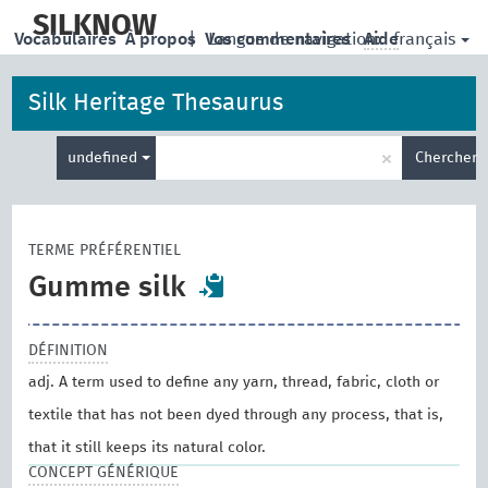
skip
to
SILKNOW
français
Vocabulaires
À propos
|
Vos commentaires
Langue de navigation:
Aide
main
content
Silk Heritage Thesaurus
Entrez
×
undefined
Chercher
votre
terme
de
recherche
TERME PRÉFÉRENTIEL
Gumme silk
DÉFINITION
adj. A term used to define any yarn, thread, fabric, cloth or
textile that has not been dyed through any process, that is,
that it still keeps its natural color.
CONCEPT GÉNÉRIQUE