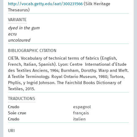
http://vocab.getty.edu/aat/300231566
(Silk Heritage
Thesaurus)
VARIANTE
dyed in the gum
ecru
uncoloured
BIBLIOGRAPHIC CITATION
CIETA. Vocabulary of technical terms of fabrics (English,
French, Italian, Spanish). Lyon: Centre International d’Etude
des Textiles Anciens, 1964; Burnham, Dorothy. Warp and Weft.
A Textile Terminology. Royal Ontario Museum, 1980; Tortora,
Phyllis, y Ingrid Johnson. The Fairchild Books Dictionary of
Textiles, 2015.
TRADUCTIONS
Crudo
espagnol
Soie crue
français
Crudo
italien
URI