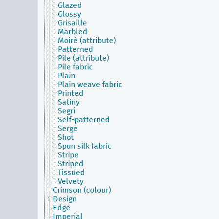
Glazed
Glossy
Grisaille
Marbled
Moiré (attribute)
Patterned
Pile (attribute)
Pile fabric
Plain
Plain weave fabric
Printed
Satiny
Segrí
Self-patterned
Serge
Shot
Spun silk fabric
Stripe
Striped
Tissued
Velvety
Crimson (colour)
Design
Edge
Imperial