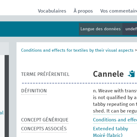
Vocabulaires
À propos
Vos commentai
Langue des données
undef
Conditions and effects for textiles by their visual aspects
Cannele
TERME PRÉFÉRENTIEL
DÉFINITION
n. Weave with trans
is not qualified by 
tabby repeating on 
shed. It can be regu
al
CONCEPT GÉNÉRIQUE
Conditions and effec
CONCEPTS ASSOCIÉS
Extended tabby
Moiré (fabric)