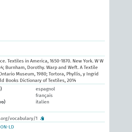
e. Textiles in America, 1650-1870. New York. W W
84; Burnham, Dorothy. Warp and Weft. A Textile
ntario Museum, 1980; Tortora, Phyllis, y Ingrid
ld Books Dictionary of Textiles, 2014
)
espagnol
français
vo)
italien
.org/vocabulary/1
SON-LD