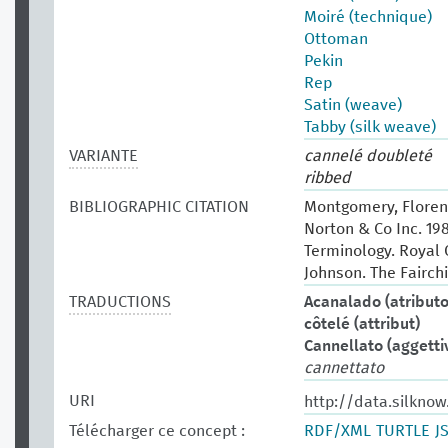
Moiré (technique)
Ottoman
Pekin
Rep
Satin (weave)
Tabby (silk weave)
VARIANTE
cannelé doubleté
ribbed
BIBLIOGRAPHIC CITATION
Montgomery, Florenc
Norton & Co Inc. 19
Terminology. Royal O
Johnson. The Fairchi
TRADUCTIONS
Acanalado (atributo
côtelé (attribut)
Cannellato (aggetti
cannettato
URI
http://data.silknow
Télécharger ce concept :
RDF/XML
TURTLE
J