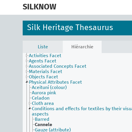
skip
to
SILKNOW
main
content
Silk Heritage Thesaurus
Liste
Hiérarchie
Activities Facet
Agents Facet
Associated Concepts Facet
Materials Facet
Objects Facet
Physical Attributes Facet
Aceituní (colour)
Aurora pink
Celadon
Cloth area
Conditions and effects for textiles by their visu
aspects
Barred
Cannele
Gauze (attribute)