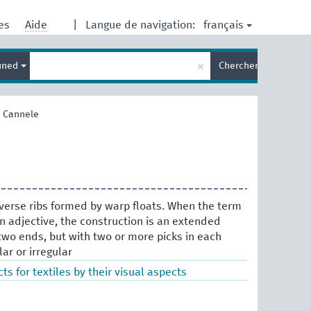
français
res
Aide
|
Langue de navigation:
Entrez
×
ined
Chercher
votre
terme
de
recherche
>
Cannele
verse ribs formed by warp floats. When the term
an adjective, the construction is an extended
two ends, but with two or more picks in each
lar or irregular
ts for textiles by their visual aspects