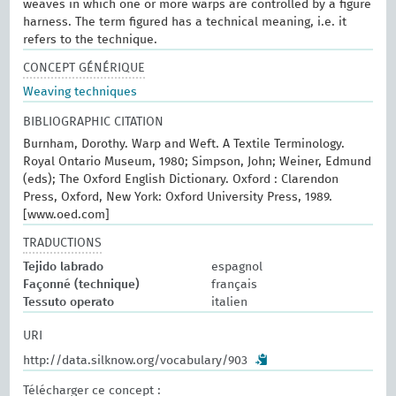
weaves in which one or more warps are controlled by a figure
harness. The term figured has a technical meaning, i.e. it
refers to the technique.
CONCEPT GÉNÉRIQUE
Weaving techniques
BIBLIOGRAPHIC CITATION
Burnham, Dorothy. Warp and Weft. A Textile Terminology.
Royal Ontario Museum, 1980; Simpson, John; Weiner, Edmund
(eds); The Oxford English Dictionary. Oxford : Clarendon
Press, Oxford, New York: Oxford University Press, 1989.
[www.oed.com]
TRADUCTIONS
Tejido labrado
espagnol
Façonné (technique)
français
Tessuto operato
italien
URI
http://data.silknow.org/vocabulary/903
Télécharger ce concept :