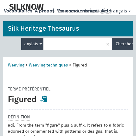
skip
to
SILKNOW
français
Vocabulaires
À propos
|
Vos commentaires
Langue de navigation:
Aide
main
content
Silk Heritage Thesaurus
Entrez
×
anglais
Chercher
votre
terme
de
recherche
Weaving
>
Weaving techniques
>
Figured
TERME PRÉFÉRENTIEL
Figured
DÉFINITION
adj. From the term "figure" plus a suffix. It refers to a fabric
adorned or ornamented with patterns or designs, that is,