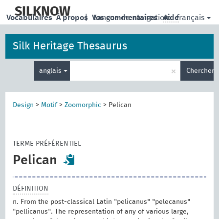
skip
to
SILKNOW
français
Vocabulaires
À propos
|
Vos commentaires
Langue de navigation:
Aide
main
content
Silk Heritage Thesaurus
Entrez
×
anglais
Chercher
votre
terme
de
recherche
Design
>
Motif
>
Zoomorphic
>
Pelican
TERME PRÉFÉRENTIEL
Pelican
DÉFINITION
n. From the post-classical Latin "pelicanus" "pelecanus"
"pellicanus". The representation of any of various large,