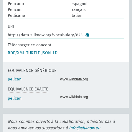
Pelícano
espagnol
Pélican
français
Pellicano
italien
URI
http://data.silknow.org/vocabulary/823
Télécharger ce concept :
RDF/XML
TURTLE
JSON-LD
EQUIVALENCE GÉNÉRIQUE
www.wikidata.org
pelican
EQUIVALENCE EXACTE
www.wikidata.org
pelican
Nous sommes ouverts à la collaboration, n'hésiter pas à
nous envoyer vos suggestions à
info@silknow.eu