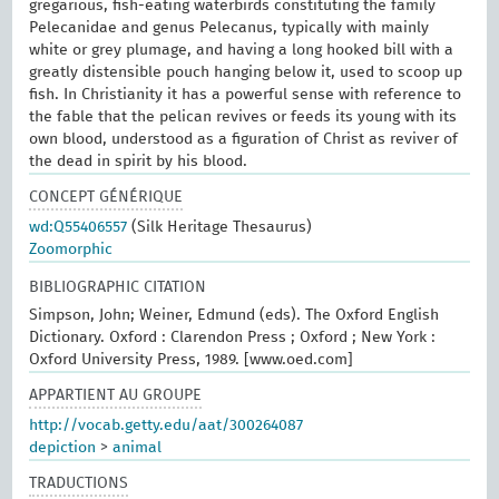
gregarious, fish-eating waterbirds constituting the family
Pelecanidae and genus Pelecanus, typically with mainly
white or grey plumage, and having a long hooked bill with a
greatly distensible pouch hanging below it, used to scoop up
fish. In Christianity it has a powerful sense with reference to
the fable that the pelican revives or feeds its young with its
own blood, understood as a figuration of Christ as reviver of
the dead in spirit by his blood.
CONCEPT GÉNÉRIQUE
wd:Q55406557
(Silk Heritage Thesaurus)
Zoomorphic
BIBLIOGRAPHIC CITATION
Simpson, John; Weiner, Edmund (eds). The Oxford English
Dictionary. Oxford : Clarendon Press ; Oxford ; New York :
Oxford University Press, 1989. [www.oed.com]
APPARTIENT AU GROUPE
http://vocab.getty.edu/aat/300264087
depiction
>
animal
TRADUCTIONS