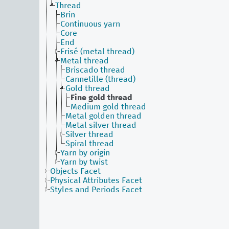
Thread
Brin
Continuous yarn
Core
End
Frisé (metal thread)
Metal thread
Briscado thread
Cannetille (thread)
Gold thread
Fine gold thread
Medium gold thread
Metal golden thread
Metal silver thread
Silver thread
Spiral thread
Yarn by origin
Yarn by twist
Objects Facet
Physical Attributes Facet
Styles and Periods Facet