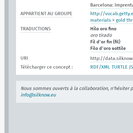
Barcelona: Imprenta
APPARTIENT AU GROUPE
http://vocab.getty
materials
>
gold th
TRADUCTIONS
Hilo oro fino
oro tirado
Fil d'or fin (fil)
Filo d'oro sottile
URI
http://data.silknow
Télécharger ce concept :
RDF/XML
TURTLE
J
Nous sommes ouverts à la collaboration, n'hésiter 
info@silknow.eu