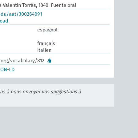
 Valentín Torrás, 1840. Fuente oral
.edu/aat/300264091
read
espagnol
français
italien
.org/vocabulary/812
SON-LD
pas à nous envoyer vos suggestions à