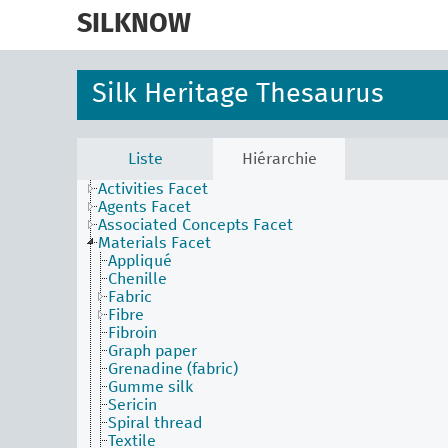
skip
to
SILKNOW
main
content
Silk Heritage Thesaurus
Liste
Hiérarchie
Activities Facet
Agents Facet
Associated Concepts Facet
Materials Facet
Appliqué
Chenille
Fabric
Fibre
Fibroin
Graph paper
Grenadine (fabric)
Gumme silk
Sericin
Spiral thread
Textile