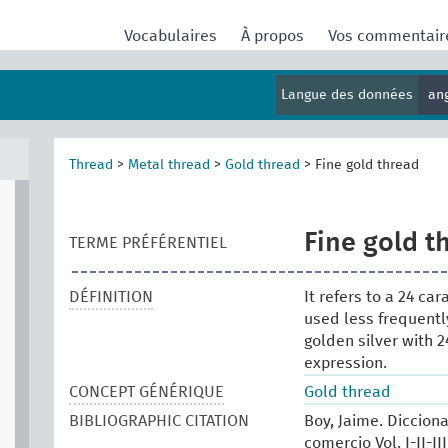
Vocabulaires
À propos
Vos commentai
Langue des données
an
Thread
>
Metal thread
>
Gold thread
>
Fine gold thread
Fine gold t
TERME PRÉFÉRENTIEL
DÉFINITION
It refers to a 24 ca
used less frequentl
golden silver with 2
expression.
CONCEPT GÉNÉRIQUE
Gold thread
BIBLIOGRAPHIC CITATION
Boy, Jaime. Dicciona
comercio Vol. I-II-I