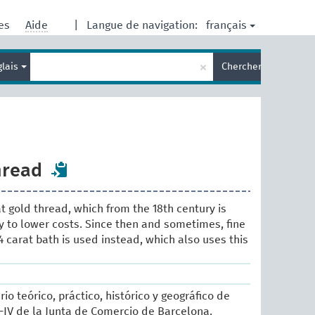
français
res
Aide
|
Langue de navigation:
Entrez
×
glais
Chercher
votre
terme
de
recherche
hread
rat gold thread, which from the 18th century is
y to lower costs. Since then and sometimes, fine
4 carat bath is used instead, which also uses this
rio teórico, práctico, histórico y geográfico de
II-IV de la Junta de Comercio de Barcelona.