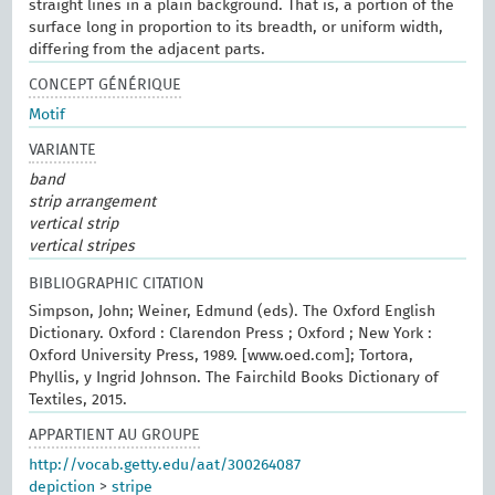
straight lines in a plain background. That is, a portion of the
surface long in proportion to its breadth, or uniform width,
differing from the adjacent parts.
CONCEPT GÉNÉRIQUE
Motif
VARIANTE
band
strip arrangement
vertical strip
vertical stripes
BIBLIOGRAPHIC CITATION
Simpson, John; Weiner, Edmund (eds). The Oxford English
Dictionary. Oxford : Clarendon Press ; Oxford ; New York :
Oxford University Press, 1989. [www.oed.com]; Tortora,
Phyllis, y Ingrid Johnson. The Fairchild Books Dictionary of
Textiles, 2015.
APPARTIENT AU GROUPE
http://vocab.getty.edu/aat/300264087
depiction
>
stripe