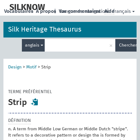
skip
to
SILKNOW
français
Vocabulaires
À propos
|
Vos commentaires
Langue de navigation:
Aide
main
content
Silk Heritage Thesaurus
Entrez
×
anglais
Chercher
votre
terme
de
recherche
Design
>
Motif
>
Strip
TERME PRÉFÉRENTIEL
Strip
DÉFINITION
n. A term from Middle Low German or Middle Dutch "strîpe".
It refers to a decorative pattern or design tha is formed by