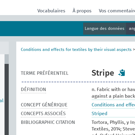
Vocabulaires
À propos
Vos commentai
Langue des données
an
Conditions and effects for textiles by their visual aspects
Stripe
TERME PRÉFÉRENTIEL
DÉFINITION
n. Fabric with or hav
against a plain bac
al
CONCEPT GÉNÉRIQUE
Conditions and effec
CONCEPTS ASSOCIÉS
Striped
BIBLIOGRAPHIC CITATION
Tortora, Phyllis, y 
Textiles, 2014; Stev