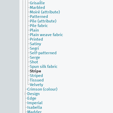
Grisaille
Marbled
Moiré (attribute)
Patterned
Pile (attribute)
Pile fabric
Plain
Plain weave fabric
Printed
Satiny
Segrí
Self-patterned
Serge
Shot
Spun silk fabric
Stripe
Striped
Tissued
Velvety
Crimson (colour)
Design
Edge
Imperial
Isabella
Madder