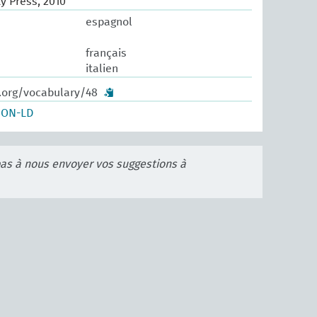
y Press, 2010
espagnol
français
italien
w.org/vocabulary/48
SON-LD
pas à nous envoyer vos suggestions à