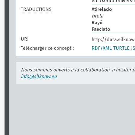
ed. Oxford Universit
TRADUCTIONS
Atirelado
tirela
Rayé
Fasciato
URI
http://data.silkno
Télécharger ce concept :
RDF/XML
TURTLE
J
Nous sommes ouverts à la collaboration, n'hésiter 
info@silknow.eu