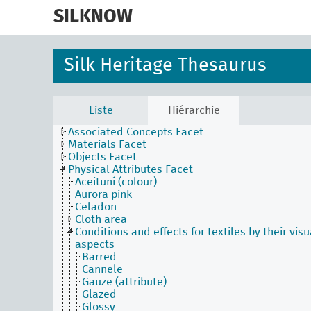
skip
to
SILKNOW
main
content
Silk Heritage Thesaurus
Activities Facet
Liste
Hiérarchie
Agents Facet
Associated Concepts Facet
Materials Facet
Objects Facet
Physical Attributes Facet
Aceituní (colour)
Aurora pink
Celadon
Cloth area
Conditions and effects for textiles by their visu
aspects
Barred
Cannele
Gauze (attribute)
Glazed
Glossy