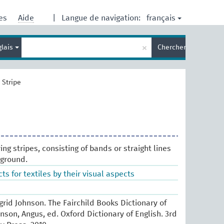
français
res
Aide
|
Langue de navigation:
Entrez
×
glais
Chercher
votre
terme
de
recherche
>
Stripe
ing stripes, consisting of bands or straight lines
kground.
ts for textiles by their visual aspects
Ingrid Johnson. The Fairchild Books Dictionary of
enson, Angus, ed. Oxford Dictionary of English. 3rd