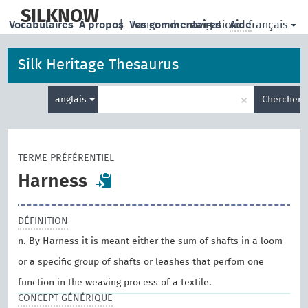
skip
to
SILKNOW
français
Vocabulaires
À propos
|
Vos commentaires
Langue de navigation:
Aide
main
content
Silk Heritage Thesaurus
Entrez
×
anglais
Chercher
votre
terme
de
recherche
TERME PRÉFÉRENTIEL
Harness
DÉFINITION
n. By Harness it is meant either the sum of shafts in a loom
or a specific group of shafts or leashes that perfom one
function in the weaving process of a textile.
CONCEPT GÉNÉRIQUE