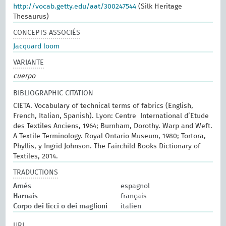
http://vocab.getty.edu/aat/300247544
(Silk Heritage
Thesaurus)
CONCEPTS ASSOCIÉS
Jacquard loom
VARIANTE
cuerpo
BIBLIOGRAPHIC CITATION
CIETA. Vocabulary of technical terms of fabrics (English,
French, Italian, Spanish). Lyon: Centre International d’Etude
des Textiles Anciens, 1964; Burnham, Dorothy. Warp and Weft.
A Textile Terminology. Royal Ontario Museum, 1980; Tortora,
Phyllis, y Ingrid Johnson. The Fairchild Books Dictionary of
Textiles, 2014.
TRADUCTIONS
Arnés
espagnol
Harnais
français
Corpo dei licci o dei maglioni
italien
URI