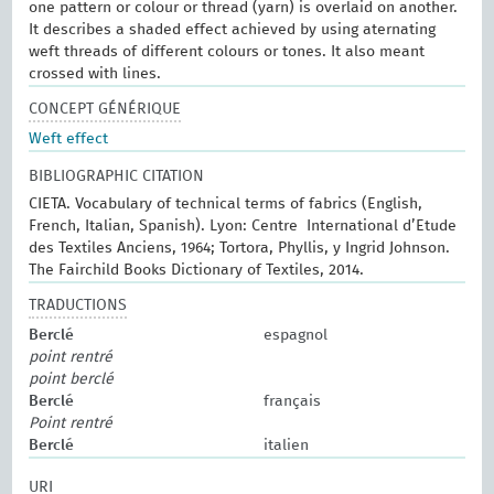
one pattern or colour or thread (yarn) is overlaid on another.
It describes a shaded effect achieved by using aternating
weft threads of different colours or tones. It also meant
crossed with lines.
CONCEPT GÉNÉRIQUE
Weft effect
BIBLIOGRAPHIC CITATION
CIETA. Vocabulary of technical terms of fabrics (English,
French, Italian, Spanish). Lyon: Centre International d’Etude
des Textiles Anciens, 1964; Tortora, Phyllis, y Ingrid Johnson.
The Fairchild Books Dictionary of Textiles, 2014.
TRADUCTIONS
Berclé
espagnol
point rentré
point berclé
Berclé
français
Point rentré
Berclé
italien
URI