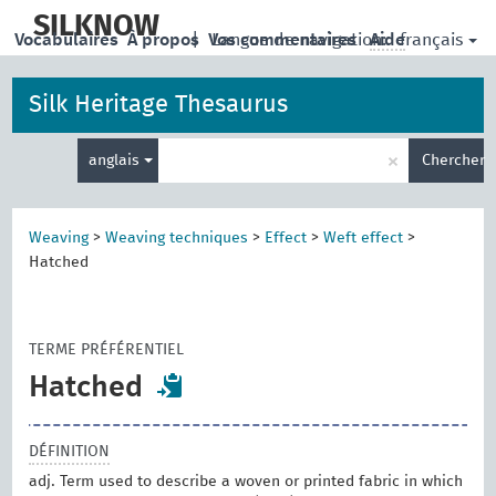
skip
to
SILKNOW
français
Vocabulaires
À propos
|
Vos commentaires
Langue de navigation:
Aide
main
content
Silk Heritage Thesaurus
Entrez
×
anglais
Chercher
votre
terme
de
recherche
Weaving
>
Weaving techniques
>
Effect
>
Weft effect
>
Hatched
TERME PRÉFÉRENTIEL
Hatched
DÉFINITION
adj. Term used to describe a woven or printed fabric in which