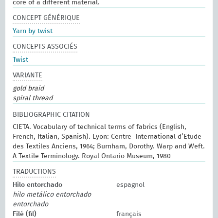
core of a different material.
CONCEPT GÉNÉRIQUE
Yarn by twist
CONCEPTS ASSOCIÉS
Twist
VARIANTE
gold braid
spiral thread
BIBLIOGRAPHIC CITATION
CIETA. Vocabulary of technical terms of fabrics (English,
French, Italian, Spanish). Lyon: Centre International d’Etude
des Textiles Anciens, 1964; Burnham, Dorothy. Warp and Weft.
A Textile Terminology. Royal Ontario Museum, 1980
TRADUCTIONS
Hilo entorchado
espagnol
hilo metálico entorchado
entorchado
Filé (fil)
français