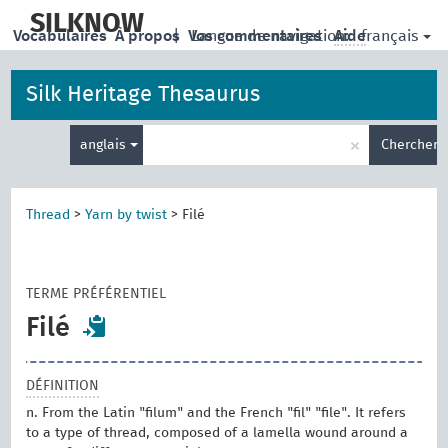
skip
to
SILKNOW
français
Vocabulaires
À propos
|
Vos commentaires
Langue de navigation:
Aide
main
content
Silk Heritage Thesaurus
Entrez
×
anglais
Chercher
votre
terme
de
recherche
Thread
>
Yarn by twist
>
Filé
TERME PRÉFÉRENTIEL
Filé
DÉFINITION
n. From the Latin "filum" and the French "fil" "file". It refers
to a type of thread, composed of a lamella wound around a