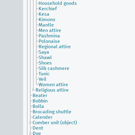
Household goods
Kerchief
Kesa
Kimono
Mantle
Men attire
Pashmina
Polonaise
Regional attire
Saya
Shawl
Shoes
Silk cashmere
Tunic
Veil
Women attire
Religious attire
Beater
Bobbin
Bolla
Brocading shuttle
Calender
Comber unit (object)
Dent
Dye