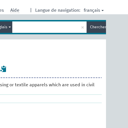
français
res
Aide
|
Langue de navigation:
Entrez
×
glais
Chercher
votre
terme
de
recherche
ssing or textile apparels which are used in civil