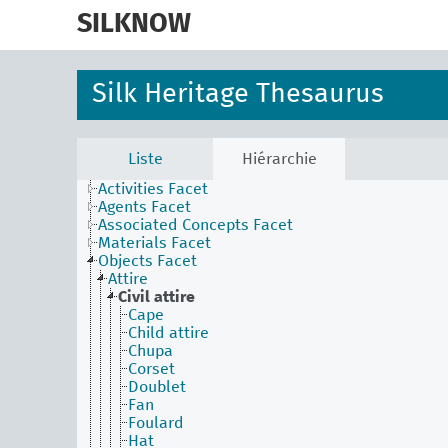
skip
to
SILKNOW
main
content
Silk Heritage Thesaurus
Liste
Hiérarchie
Activities Facet
Agents Facet
Associated Concepts Facet
Materials Facet
Objects Facet
Attire
Civil attire
Cape
Child attire
Chupa
Corset
Doublet
Fan
Foulard
Hat