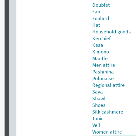
Doublet
Fan
Foulard
Hat
Household goods
Kerchief
Kesa
Kimono
Mantle
Men attire
Pashmina
Polonaise
Regional attire
Saya
Shawl
Shoes
Silk cashmere
Tunic
Veil
Women attire