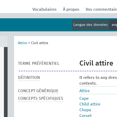
Vocabulaires
À propos
Vos commentai
Langue des données
an
Attire
>
Civil attire
Civil attire
TERME PRÉFÉRENTIEL
DÉFINITION
It refers to any dre
contexts.
CONCEPT GÉNÉRIQUE
Attire
CONCEPTS SPÉCIFIQUES
Cape
Child attire
Chupa
Corset