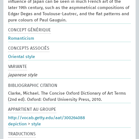
influence of Japan can be seen in much French art of the
later 19th century, such as the asymmetrical compositions of
Edgar Degas and Toulouse-Lautrec, and the flat patterns and
pure colours of Paul Gauguin.
CONCEPT GÉNÉRIQUE
Romanticism
CONCEPTS ASSOCIÉS
Oriental style
VARIANTE
japanese style
BIBLIOGRAPHIC CITATION
Clarke, Michael. The Concise Oxford Dictionary of Art Terms
(2nd ed). Oxford: Oxford University Press, 2010.
APPARTIENT AU GROUPE
http://vocab.getty.edu/aat/300264088
depiction
>
style
TRADUCTIONS