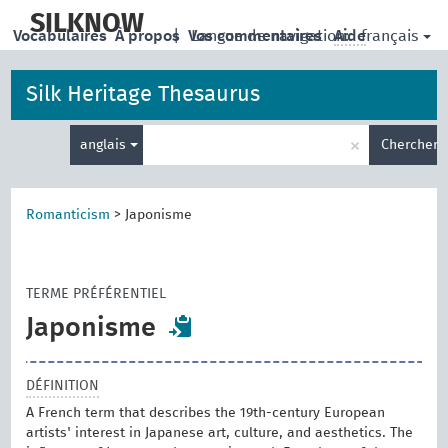
skip
to
SILKNOW
français
Vocabulaires
À propos
|
Vos commentaires
Langue de navigation:
Aide
main
content
Silk Heritage Thesaurus
Entrez
×
anglais
Chercher
votre
terme
de
recherche
Romanticism
>
Japonisme
TERME PRÉFÉRENTIEL
Japonisme
DÉFINITION
A French term that describes the 19th-century European
artists' interest in Japanese art, culture, and aesthetics. The