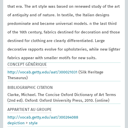
that era. The art style was based on renewed study of the art
of antiquity and of nature. In textile, the Italian designs
predominate and became universal models. n the last third
of the 16th century, fabrics destined for decoration and those
destined for clothing are clearly differentiated. Large
decorative rapports evolve for upholsteries, while new lighter
fabrics appear with smaller motifs for new suits.
CONCEPT GÉNÉRIQUE
http://vocab.getty.edu/aat/300021031
(Silk Heritage
Thesaurus)
BIBLIOGRAPHIC CITATION
Clarke, Michael. The Concise Oxford Dictionary of Art Terms
(2nd ed). Oxford: Oxford University Press, 2010. (online)
APPARTIENT AU GROUPE
http://vocab.getty.edu/aat/300264088
depiction
>
style