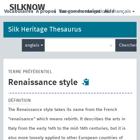
skip
to
SILKNOW
français
Vocabulaires
À propos
|
Vos commentaires
Langue de navigation:
Aide
main
content
Silk Heritage Thesaurus
Entrez
×
anglais
Chercher
votre
terme
de
recherche
TERME PRÉFÉRENTIEL
Renaissance style
DÉFINITION
The Renaissance style takes its name from the French
"renaiisance" which means rebirth. It describes the arts in
Italy from the early 14th to the mid-16th centuries, but it is
also more loosely applied to other European countries of