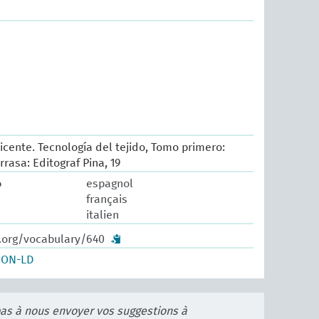
icente. Tecnología del tejido, Tomo primero:
rrasa: Editograf Pina, 19
o
espagnol
français
italien
w.org/vocabulary/640
SON-LD
pas à nous envoyer vos suggestions à