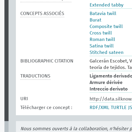
Extended tabby
CONCEPTS ASSOCIÉS
Batavia twill
Burat
Composite twill
Cross twill
Roman twill
Satina twill
Stitched sateen
BIBLIOGRAPHIC CITATION
Galcerán Escobet, V
teoría de tejidos. Ta
TRADUCTIONS
Ligamento derivad
Armure dérivée
Intreccio derivato
URI
http://data.silkno
Télécharger ce concept :
RDF/XML
TURTLE
J
Nous sommes ouverts à la collaboration, n'hésiter 