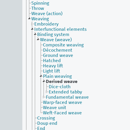
Spinning
Throw
Weave (action)
Weaving
Embroidery
Interfunctional elements
Binding system
Weave (weave)
Composite weaving
Décochement
Ground weave
Hatched
Heavy lift
Light lift
Plain weaving
Derived weave
Dice-cloth
Extended tabby
Fundamental weave
Warp-faced weave
Weave unit
Weft-Faced weave
Crossing
Doup end
End