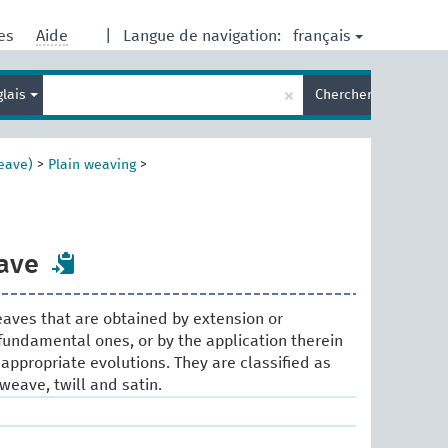
français
res
Aide
|
Langue de navigation:
Entrez
×
glais
Chercher
votre
terme
de
recherche
eave)
>
Plain weaving
>
ave
weaves that are obtained by extension or
 fundamental ones, or by the application therein
appropriate evolutions. They are classified as
 weave, twill and satin.