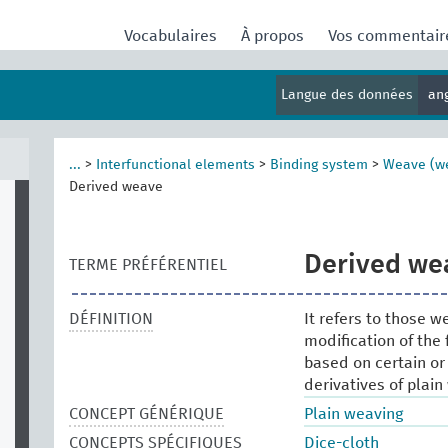
Vocabulaires
À propos
Vos commentai
Langue des données
an
...
>
Interfunctional elements
>
Binding system
>
Weave (w
Derived weave
Derived we
TERME PRÉFÉRENTIEL
DÉFINITION
It refers to those 
modification of the
based on certain or 
derivatives of plain
CONCEPT GÉNÉRIQUE
Plain weaving
CONCEPTS SPÉCIFIQUES
Dice-cloth