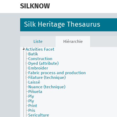
skip
to
SILKNOW
main
content
Silk Heritage Thesaurus
Liste
Hiérarchie
Activities Facet
Batik
Construction
Dyed (attribute)
Embroider
Fabric process and production
Filature (technique)
Laissé
Nuance (technique)
Piñuela
Ply
Ply
Print
Pris
Sericulture