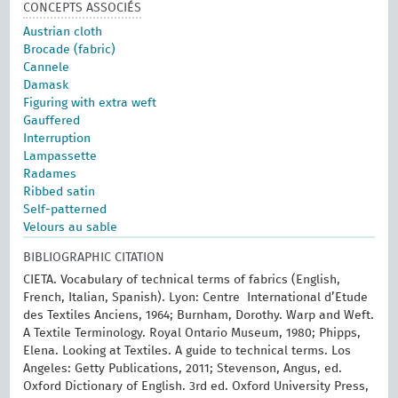
CONCEPTS ASSOCIÉS
Austrian cloth
Brocade (fabric)
Cannele
Damask
Figuring with extra weft
Gauffered
Interruption
Lampassette
Radames
Ribbed satin
Self-patterned
Velours au sable
BIBLIOGRAPHIC CITATION
CIETA. Vocabulary of technical terms of fabrics (English,
French, Italian, Spanish). Lyon: Centre International d’Etude
des Textiles Anciens, 1964; Burnham, Dorothy. Warp and Weft.
A Textile Terminology. Royal Ontario Museum, 1980; Phipps,
Elena. Looking at Textiles. A guide to technical terms. Los
Angeles: Getty Publications, 2011; Stevenson, Angus, ed.
Oxford Dictionary of English. 3rd ed. Oxford University Press,