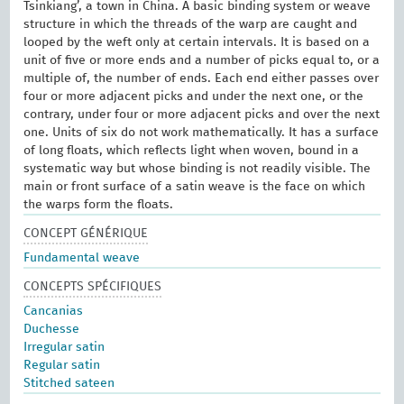
Tsinkiang’, a town in China. A basic binding system or weave
structure in which the threads of the warp are caught and
looped by the weft only at certain intervals. It is based on a
unit of five or more ends and a number of picks equal to, or a
multiple of, the number of ends. Each end either passes over
four or more adjacent picks and under the next one, or the
contrary, under four or more adjacent picks and over the next
one. Units of six do not work mathematically. It has a surface
of long floats, which reflects light when woven, bound in a
systematic way but whose binding is not readily visible. The
main or front surface of a satin weave is the face on which
the warps form the floats.
CONCEPT GÉNÉRIQUE
Fundamental weave
CONCEPTS SPÉCIFIQUES
Cancanias
Duchesse
Irregular satin
Regular satin
Stitched sateen