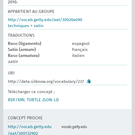
2010.
APPARTIENT AU GROUPE
http://vocab.getty.edu/aat/300264090
techniques
>
satin
TRADUCTIONS
Raso (ligamento)
espagnol
Satin (armure)
français
Raso (armatura)
italien
satin
URI
http://data.silknow.org/vocabulary/237
Télécharger ce concept :
RDF/XML
TURTLE
JSON-LD
CONCEPT PROCHE
vocab.getty.edu
http://vocab.getty.edu
/aat/300132902