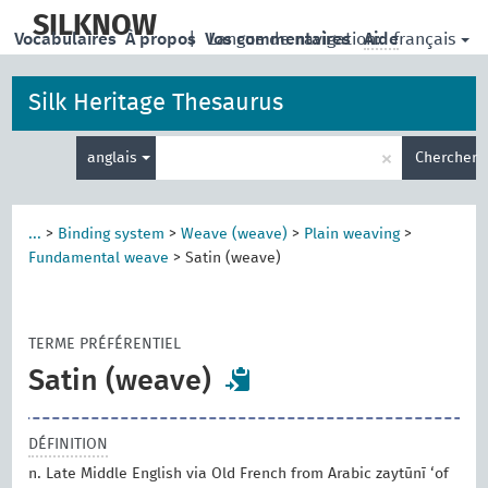
skip
to
SILKNOW
français
Vocabulaires
À propos
|
Vos commentaires
Langue de navigation:
Aide
main
content
Silk Heritage Thesaurus
Entrez
×
anglais
Chercher
votre
terme
de
recherche
...
>
Binding system
>
Weave (weave)
>
Plain weaving
>
Fundamental weave
>
Satin (weave)
TERME PRÉFÉRENTIEL
Satin (weave)
DÉFINITION
n. Late Middle English via Old French from Arabic zaytūnī ‘of