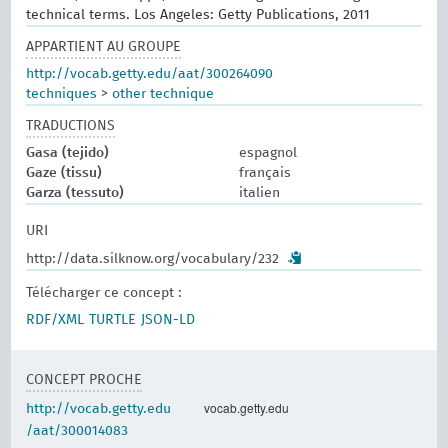
technical terms. Los Angeles: Getty Publications, 2011
APPARTIENT AU GROUPE
http://vocab.getty.edu/aat/300264090
techniques
>
other technique
TRADUCTIONS
Gasa (tejido)
espagnol
Gaze (tissu)
français
Garza (tessuto)
italien
URI
http://data.silknow.org/vocabulary/232
Télécharger ce concept :
RDF/XML
TURTLE
JSON-LD
CONCEPT PROCHE
vocab.getty.edu
http://vocab.getty.edu
/aat/300014083