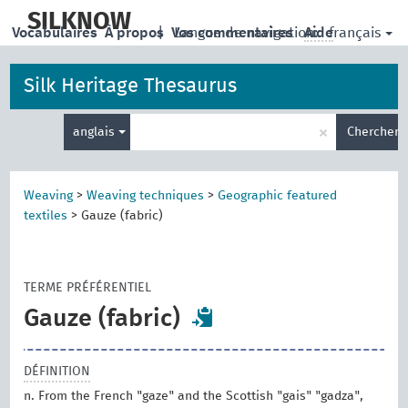
skip
to
SILKNOW
français
Vocabulaires
À propos
|
Vos commentaires
Langue de navigation:
Aide
main
content
Silk Heritage Thesaurus
Entrez
×
anglais
Chercher
votre
terme
de
recherche
Weaving
>
Weaving techniques
>
Geographic featured
textiles
>
Gauze (fabric)
TERME PRÉFÉRENTIEL
Gauze (fabric)
DÉFINITION
n. From the French "gaze" and the Scottish "gais" "gadza",