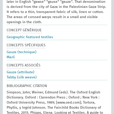
later in English "gawse" "gause" "gauze". That denomination
is derived from the city of Gaza in the Palestinian Gaza Strip.
It refers to a thin, transparent fabric of silk, linen or cotton.
The areas of corssed warps result in a small and visible
openings in the cloth.
CONCEPT GÉNÉRIQUE
Geographic featured textiles
CONCEPTS SPÉCIFIQUES
Gauze (technique)
Marli
CONCEPTS ASSOCIÉS
Gauze (attribute)
Tabby (silk weave)
BIBLIOGRAPHIC CITATION
Simpson, John; Weiner, Edmund (eds). The Oxford English
Dictionary. Oxford : Clarendon Press ; Oxford ; New York :
Oxford University Press, 1989; [www.oed.com]; Tortora,
Phyllis, y Ingrid Johnson. The Fairchild Books Dictionary of
Textiles, 2015. Phipps, Elena. Looking at Textiles. A guide to