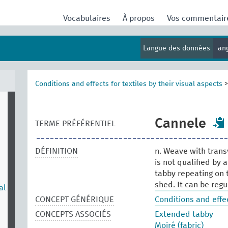
Vocabulaires
À propos
Vos commentai
Langue des données
an
Conditions and effects for textiles by their visual aspects
Cannele
TERME PRÉFÉRENTIEL
DÉFINITION
n. Weave with trans
is not qualified by 
tabby repeating on 
shed. It can be regu
al
CONCEPT GÉNÉRIQUE
Conditions and effec
CONCEPTS ASSOCIÉS
Extended tabby
Moiré (fabric)