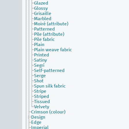
Glazed
Glossy
Grisaille
Marbled
Moiré (attribute)
Patterned
Pile (attribute)
Pile fabric
Plain
Plain weave fabric
Printed
Satiny
Segrí
Self-patterned
Serge
Shot
Spun silk fabric
Stripe
Striped
Tissued
Velvety
Crimson (colour)
Design
Edge
Imperial