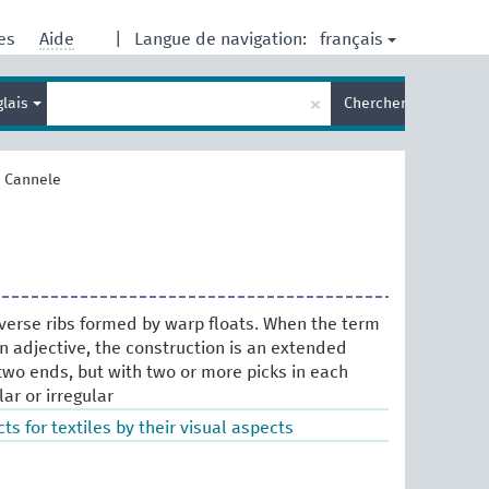
français
res
Aide
|
Langue de navigation:
Entrez
×
glais
Chercher
votre
terme
de
recherche
>
Cannele
verse ribs formed by warp floats. When the term
an adjective, the construction is an extended
two ends, but with two or more picks in each
lar or irregular
ts for textiles by their visual aspects