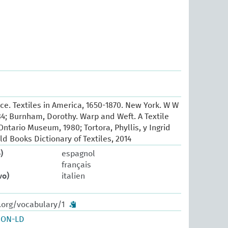
e. Textiles in America, 1650-1870. New York. W W
84; Burnham, Dorothy. Warp and Weft. A Textile
ntario Museum, 1980; Tortora, Phyllis, y Ingrid
ld Books Dictionary of Textiles, 2014
)
espagnol
français
vo)
italien
.org/vocabulary/1
SON-LD