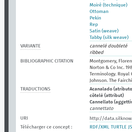
Moiré (technique)
Ottoman
Pekin
Rep
Satin (weave)
Tabby (silk weave)
VARIANTE
cannelé doubleté
ribbed
BIBLIOGRAPHIC CITATION
Montgomery, Florenc
Norton & Co Inc. 19
Terminology. Royal O
Johnson. The Fairchi
TRADUCTIONS
Acanalado (atributo
côtelé (attribut)
Cannellato (aggetti
cannettato
URI
http://data.silknow
Télécharger ce concept :
RDF/XML
TURTLE
J