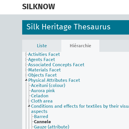
skip
to
SILKNOW
main
content
Silk Heritage Thesaurus
Liste
Hiérarchie
Activities Facet
Agents Facet
Associated Concepts Facet
Materials Facet
Objects Facet
Physical Attributes Facet
Aceituní (colour)
Aurora pink
Celadon
Cloth area
Conditions and effects for textiles by their visu
aspects
Barred
Cannele
Gauze (attribute)