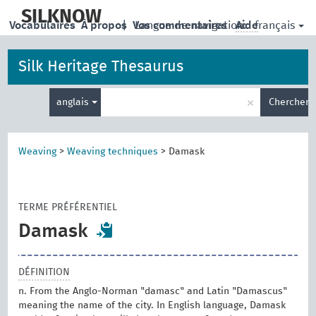
skip
to
SILKNOW
français
Vocabulaires
À propos
|
Vos commentaires
Langue de navigation:
Aide
main
content
Silk Heritage Thesaurus
Entrez
×
anglais
Chercher
votre
terme
de
recherche
Weaving
>
Weaving techniques
>
Damask
TERME PRÉFÉRENTIEL
Damask
DÉFINITION
n. From the Anglo-Norman "damasc" and Latin "Damascus"
meaning the name of the city. In English language, Damask