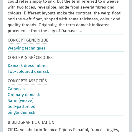
could refer simply to silk, but the term referred to a weave
with two faces, reversible, made from several fibres and
colours. Different layouts make the contrast, the warp-float
and the weft-float, shaped with same thickness, colour and
quality threads. Originally, the term damask indicated
procedence from the city of Damascus.
CONCEPT GÉNÉRIQUE
Weaving techniques
CONCEPTS SPÉCIFIQUES
Damask dress fabric
Two-coloured damask
CONCEPTS ASSOCIÉS
Camocas
Ordinary damask
Satin (weave)
Self-patterned
Single damask
BIBLIOGRAPHIC CITATION
CIETA. vocabulario Técnico Tejidos Español, francés, inglés,