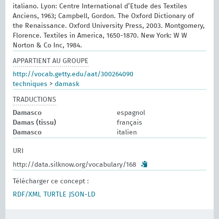
italiano. Lyon: Centre International d’Etude des Textiles
Anciens, 1963; Campbell, Gordon. The Oxford Dictionary of
the Renaissance. Oxford University Press, 2003. Montgomery,
Florence. Textiles in America, 1650-1870. New York: W W
Norton & Co Inc, 1984.
APPARTIENT AU GROUPE
http://vocab.getty.edu/aat/300264090
techniques
>
damask
TRADUCTIONS
Damasco
espagnol
Damas (tissu)
français
Damasco
italien
URI
http://data.silknow.org/vocabulary/168
Télécharger ce concept :
RDF/XML
TURTLE
JSON-LD