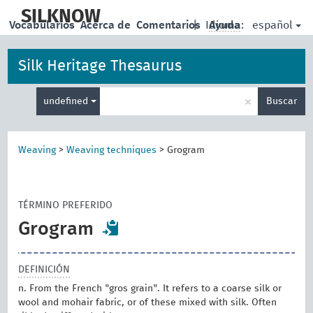
skip
to
SILKNOW
español
Vocabularios
Acerca de
Comentarios
|
Idioma:
Ayuda
main
content
Silk Heritage Thesaurus
Enter
×
undefined
Buscar
search
term
Weaving
>
Weaving techniques
>
Grogram
TÉRMINO PREFERIDO
Grogram
DEFINICIÓN
n. From the French "gros grain". It refers to a coarse silk or
wool and mohair fabric, or of these mixed with silk. Often