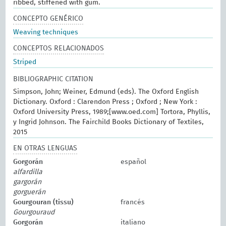
ribbed, stiffened with gum.
CONCEPTO GENÉRICO
Weaving techniques
CONCEPTOS RELACIONADOS
Striped
BIBLIOGRAPHIC CITATION
Simpson, John; Weiner, Edmund (eds). The Oxford English
Dictionary. Oxford : Clarendon Press ; Oxford ; New York :
Oxford University Press, 1989;[www.oed.com] Tortora, Phyllis,
y Ingrid Johnson. The Fairchild Books Dictionary of Textiles,
2015
EN OTRAS LENGUAS
Gorgorán
español
alfardilla
gargorán
gorguerán
Gourgouran (tissu)
francés
Gourgouraud
Gorgorán
italiano