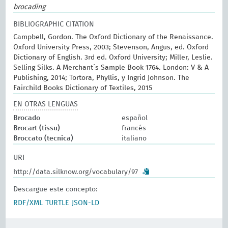
brocading
BIBLIOGRAPHIC CITATION
Campbell, Gordon. The Oxford Dictionary of the Renaissance.
Oxford University Press, 2003; Stevenson, Angus, ed. Oxford
Dictionary of English. 3rd ed. Oxford University; Miller, Leslie.
Selling Silks. A Merchant´s Sample Book 1764. London: V & A
Publishing, 2014; Tortora, Phyllis, y Ingrid Johnson. The
Fairchild Books Dictionary of Textiles, 2015
EN OTRAS LENGUAS
Brocado
español
Brocart (tissu)
francés
Broccato (tecnica)
italiano
URI
http://data.silknow.org/vocabulary/97
Descargue este concepto:
RDF/XML
TURTLE
JSON-LD