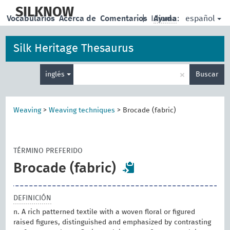
skip
to
SILKNOW
español
Vocabularios
Acerca de
Comentarios
|
Idioma:
Ayuda
main
content
Silk Heritage Thesaurus
Enter
×
inglés
Buscar
search
term
Weaving
>
Weaving techniques
>
Brocade (fabric)
TÉRMINO PREFERIDO
Brocade (fabric)
DEFINICIÓN
n. A rich patterned textile with a woven floral or figured
raised figures, distinguished and emphasized by contrasting