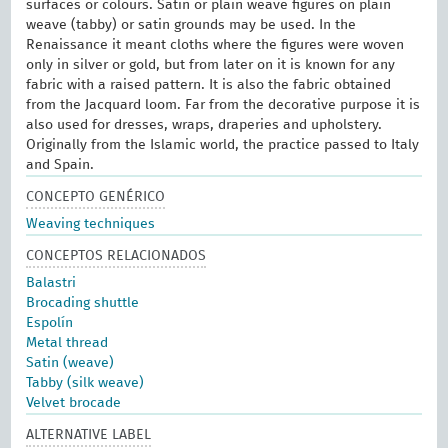
surfaces or colours. Satin or plain weave figures on plain
weave (tabby) or satin grounds may be used. In the
Renaissance it meant cloths where the figures were woven
only in silver or gold, but from later on it is known for any
fabric with a raised pattern. It is also the fabric obtained
from the Jacquard loom. Far from the decorative purpose it is
also used for dresses, wraps, draperies and upholstery.
Originally from the Islamic world, the practice passed to Italy
and Spain.
CONCEPTO GENÉRICO
Weaving techniques
CONCEPTOS RELACIONADOS
Balastri
Brocading shuttle
Espolín
Metal thread
Satin (weave)
Tabby (silk weave)
Velvet brocade
ALTERNATIVE LABEL