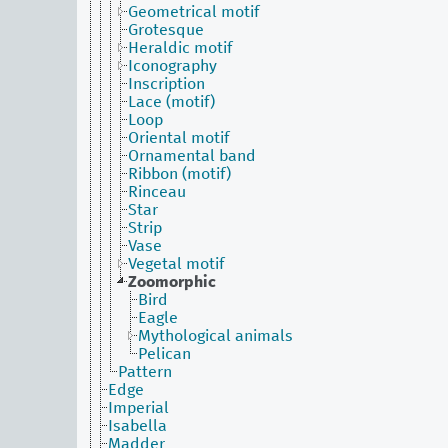
Geometrical motif
Grotesque
Heraldic motif
Iconography
Inscription
Lace (motif)
Loop
Oriental motif
Ornamental band
Ribbon (motif)
Rinceau
Star
Strip
Vase
Vegetal motif
Zoomorphic
Bird
Eagle
Mythological animals
Pelican
Pattern
Edge
Imperial
Isabella
Madder