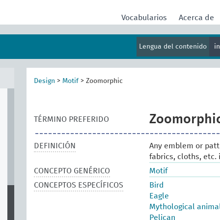
Vocabularios
Acerca de
Lengua del contenido
i
al
Design
>
Motif
>
Zoomorphic
Zoomorphi
TÉRMINO PREFERIDO
DEFINICIÓN
Any emblem or patt
fabrics, cloths, etc
CONCEPTO GENÉRICO
Motif
CONCEPTOS ESPECÍFICOS
Bird
Eagle
Mythological anima
Pelican