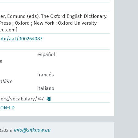
er, Edmund (eds). The Oxford English Dictionary.
ress ; Oxford ; New York : Oxford University
oed.com]
.edu/aat/300264087
español
s
francés
alière
italiano
.org/vocabulary/747
SON-LD
cias a
info@silknow.eu