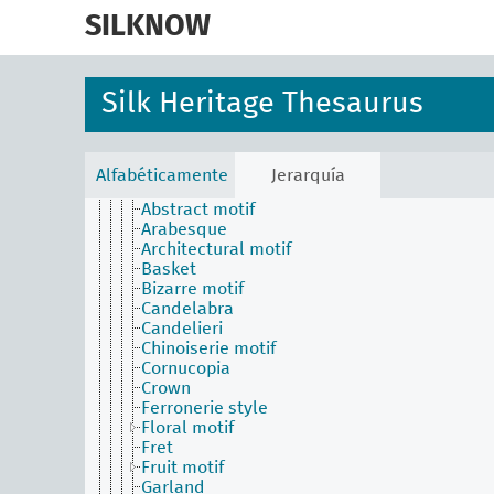
skip
Physical Attributes Facet
to
SILKNOW
Aceituní (colour)
main
Aurora pink
content
Celadon
Cloth area
Silk Heritage Thesaurus
Conditions and effects for textiles by their visu
aspects
Crimson (colour)
Design
Alfabéticamente
Jerarquía
Motif
Abstract motif
Arabesque
Architectural motif
Basket
Bizarre motif
Candelabra
Candelieri
Chinoiserie motif
Cornucopia
Crown
Ferronerie style
Floral motif
Fret
Fruit motif
Garland