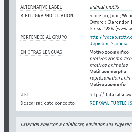
ALTERNATIVE LABEL
animal motifs
BIBLIOGRAPHIC CITATION
Simpson, John; Wein
Oxford : Clarendon P
Press, 1989. [www.
PERTENECE AL GRUPO
http://vocab.getty
depiction
>
animal
EN OTRAS LENGUAS
Motivo zoomórfico
motivos zoomórfico
motivos animales
Motif zoomorphe
représenation anim
Motivo zoomorfo
URI
http://data.silknow
Descargue este concepto:
RDF/XML
TURTLE
J
Estamos abiertos a colaborar, envíenos sus sugeren