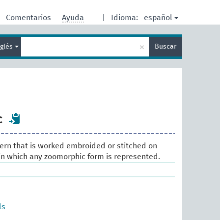
español
Comentarios
Ayuda
|
Idioma:
Enter
×
nglés
Buscar
search
term
c
ern that is worked embroided or stitched on
. in which any zoomorphic form is represented.
ls