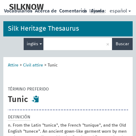
skip
to
SILKNOW
español
Vocabularios
Acerca de
Comentarios
|
Idioma:
Ayuda
main
content
Silk Heritage Thesaurus
Enter
×
inglés
Buscar
search
term
Attire
>
Civil attire
>
Tunic
TÉRMINO PREFERIDO
Tunic
DEFINICIÓN
n. From the Latin "tunica", the French "tunique", and the Old
English "tunece". An ancient gown-like garment worn by men