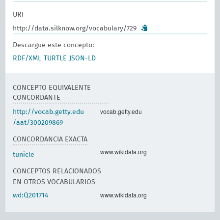
URI
http://data.silknow.org/vocabulary/729
Descargue este concepto:
RDF/XML
TURTLE
JSON-LD
CONCEPTO EQUIVALENTE
CONCORDANTE
vocab.getty.edu
http://vocab.getty.edu
/aat/300209869
CONCORDANCIA EXACTA
www.wikidata.org
tunicle
CONCEPTOS RELACIONADOS
EN OTROS VOCABULARIOS
www.wikidata.org
wd:Q201714