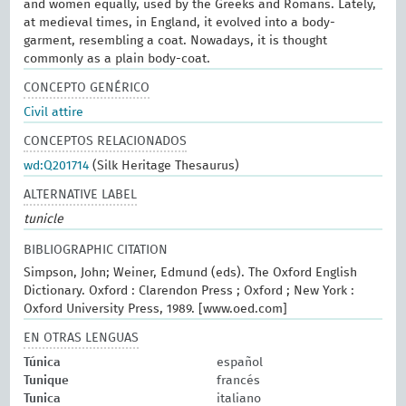
and women equally, used by the Greeks and Romans. Lately,
at medieval times, in England, it evolved into a body-
garment, resembling a coat. Nowadays, it is thought
commonly as a plain body-coat.
CONCEPTO GENÉRICO
Civil attire
CONCEPTOS RELACIONADOS
wd:Q201714
(Silk Heritage Thesaurus)
ALTERNATIVE LABEL
tunicle
BIBLIOGRAPHIC CITATION
Simpson, John; Weiner, Edmund (eds). The Oxford English
Dictionary. Oxford : Clarendon Press ; Oxford ; New York :
Oxford University Press, 1989. [www.oed.com]
EN OTRAS LENGUAS
Túnica
español
Tunique
francés
Tunica
italiano