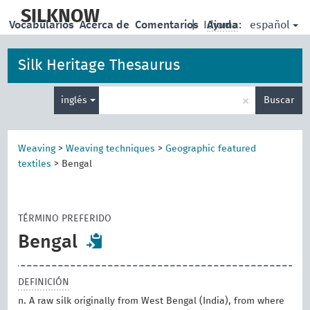
skip
to
SILKNOW
español
Vocabularios
Acerca de
Comentarios
|
Idioma:
Ayuda
main
content
Silk Heritage Thesaurus
Enter
×
inglés
Buscar
search
term
Weaving
>
Weaving techniques
>
Geographic featured
textiles
>
Bengal
TÉRMINO PREFERIDO
Bengal
DEFINICIÓN
n. A raw silk originally from West Bengal (India), from where