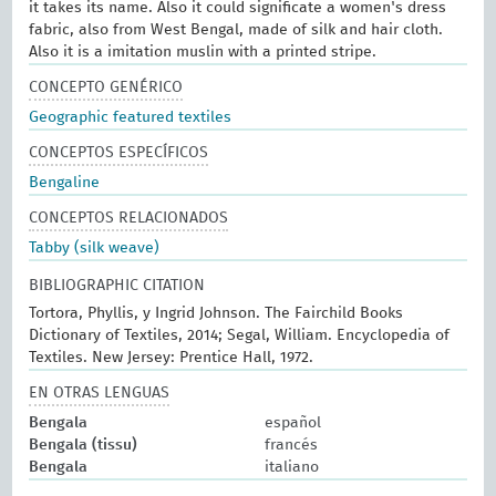
it takes its name. Also it could significate a women's dress
fabric, also from West Bengal, made of silk and hair cloth.
Also it is a imitation muslin with a printed stripe.
CONCEPTO GENÉRICO
Geographic featured textiles
CONCEPTOS ESPECÍFICOS
Bengaline
CONCEPTOS RELACIONADOS
Tabby (silk weave)
BIBLIOGRAPHIC CITATION
Tortora, Phyllis, y Ingrid Johnson. The Fairchild Books
Dictionary of Textiles, 2014; Segal, William. Encyclopedia of
Textiles. New Jersey: Prentice Hall, 1972.
EN OTRAS LENGUAS
Bengala
español
Bengala (tissu)
francés
Bengala
italiano