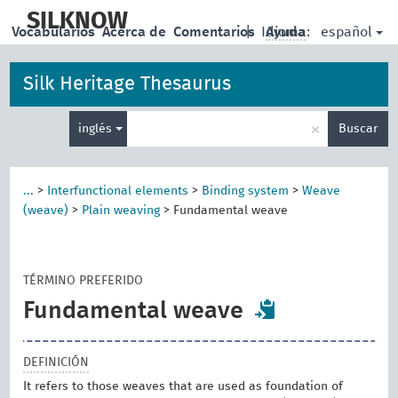
skip
to
SILKNOW
español
Vocabularios
Acerca de
Comentarios
|
Idioma:
Ayuda
main
content
Silk Heritage Thesaurus
Enter
×
inglés
Buscar
search
term
...
>
Interfunctional elements
>
Binding system
>
Weave
(weave)
>
Plain weaving
>
Fundamental weave
TÉRMINO PREFERIDO
Fundamental weave
DEFINICIÓN
It refers to those weaves that are used as foundation of