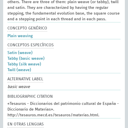
others. There are three of them: plain weave (or tabby), twill
and satin. They are characterized by having the regular
stepping, the fundamental evolution base, the square course
and a stepping point in each thread and in each pass.
CONCEPTO GENÉRICO
Plain weaving
CONCEPTOS ESPECÍFICOS
Satin (weave)
Tabby (basic weave)
Tabby (silk weave)
Twill (weave)
ALTERNATIVE LABEL
basic weave
BIBLIOGRAPHIC CITATION
«Tesauros - Diccionarios del patrimonio cultural de España -
Diccionario de Materias».
http://tesauros.mecd.es/tesauros/materias.html.
EN OTRAS LENGUAS