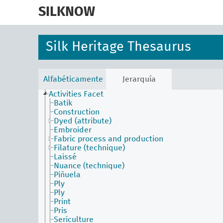
skip
to
SILKNOW
main
content
Silk Heritage Thesaurus
Alfabéticamente
Jerarquía
Activities Facet
Batik
Construction
Dyed (attribute)
Embroider
Fabric process and production
Filature (technique)
Laissé
Nuance (technique)
Piñuela
Ply
Ply
Print
Pris
Sericulture