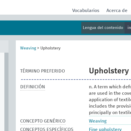
Vocabularios
Acerca de
Lengua del contenido
i
Weaving
>
Upholstery
Upholstery
TÉRMINO PREFERIDO
DEFINICIÓN
n. A term which def
are used in the cover
application of texti
includes the provis
principally on textil
CONCEPTO GENÉRICO
Weaving
CONCEPTOS ESPECÍFICOS
Fine upholstery