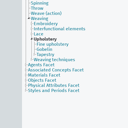
Spinning
Throw
Weave (action)
Weaving
Embroidery
Interfunctional elements
Lace
Upholstery
Fine upholstery
Gobelin
Tapestry
Weaving techniques
Agents Facet
Associated Concepts Facet
Materials Facet
Objects Facet
Physical Attributes Facet
Styles and Periods Facet