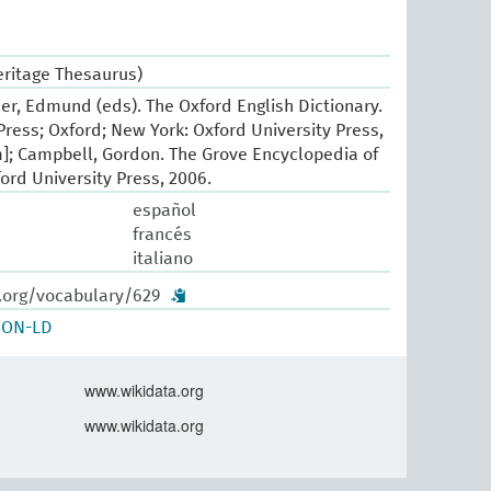
eritage Thesaurus)
er, Edmund (eds). The Oxford English Dictionary.
Press; Oxford; New York: Oxford University Press,
]; Campbell, Gordon. The Grove Encyclopedia of
ord University Press, 2006.
español
francés
italiano
w.org/vocabulary/629
SON-LD
www.wikidata.org
www.wikidata.org