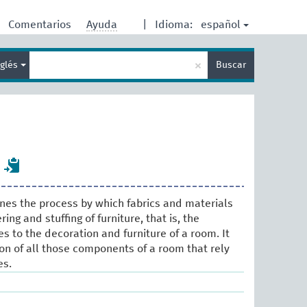
español
Comentarios
Ayuda
|
Idioma:
Enter
×
nglés
Buscar
search
term
ines the process by which fabrics and materials
ing and stuffing of furniture, that is, the
les to the decoration and furniture of a room. It
ion of all those components of a room that rely
es.