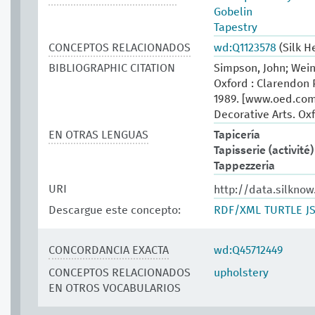
Gobelin
Tapestry
CONCEPTOS RELACIONADOS
wd:Q1123578
(Silk H
BIBLIOGRAPHIC CITATION
Simpson, John; Wein
Oxford : Clarendon 
1989. [www.oed.com
Decorative Arts. Oxf
EN OTRAS LENGUAS
Tapicería
Tapisserie (activité)
Tappezzeria
URI
http://data.silkno
Descargue este concepto:
RDF/XML
TURTLE
J
CONCORDANCIA EXACTA
wd:Q45712449
CONCEPTOS RELACIONADOS
upholstery
EN OTROS VOCABULARIOS