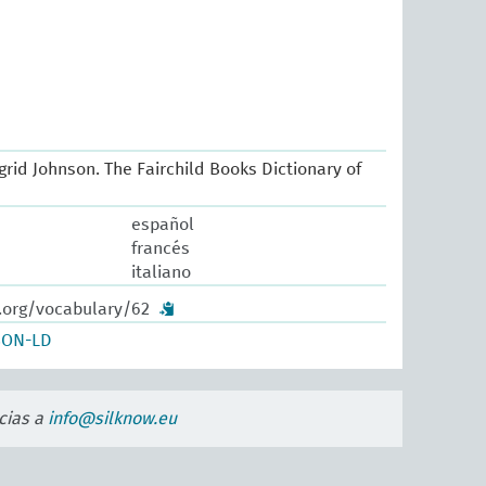
Ingrid Johnson. The Fairchild Books Dictionary of
español
francés
italiano
w.org/vocabulary/62
SON-LD
cias a
info@silknow.eu