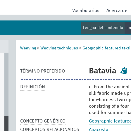
Vocabularios
Acerca de
Lengua del contenido
i
Weaving
>
Weaving techniques
>
Geographic featured texti
Batavia
TÉRMINO PREFERIDO
DEFINICIÓN
n. From the ancient 
silk fabric made up 
four-harness two up, 
consisting of a four-
used for summer ha
CONCEPTO GENÉRICO
Geographic featured
CONCEPTOS RELACIONADOS
Anacosta