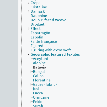
Crepe
Cristaline
Damask
Dauphine
Double-faced weave
Droguet
Effect
Esparragón
Espolín
Faille française
Figured
Figuring with extra weft
Geographic featured textiles
Aceytuni
Alepine
Batavia
Bengal
Calico
Florentine
Gauze (fabric)
Jusi
Lucca
Ormuzine
Pekin
Surah