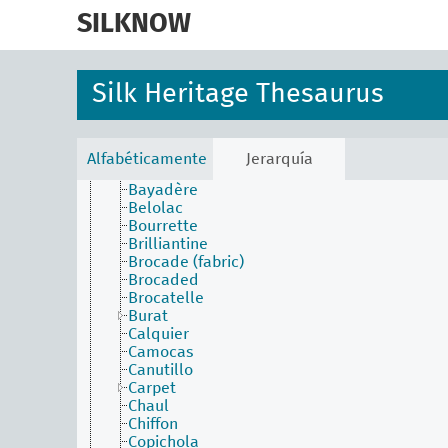
skip
Lace
to
SILKNOW
Upholstery
main
Weaving techniques
content
Alberoni
Anacosta
Silk Heritage Thesaurus
Anafaya
Atractiva
Aurora
Austrian cloth
Alfabéticamente
Jerarquía
Batiste
Bayadère
Belolac
Bourrette
Brilliantine
Brocade (fabric)
Brocaded
Brocatelle
Burat
Calquier
Camocas
Canutillo
Carpet
Chaul
Chiffon
Copichola