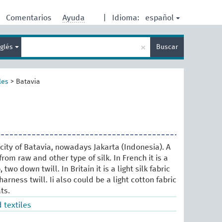
español
Comentarios
Ayuda
|
Idioma:
Enter
×
nglés
Buscar
search
term
les
>
Batavia
city of Batavia, nowadays Jakarta (Indonesia). A
from raw and other type of silk. In French it is a
two down twill. In Britain it is a light silk fabric
harness twill. Ii also could be a light cotton fabric
ts.
 textiles