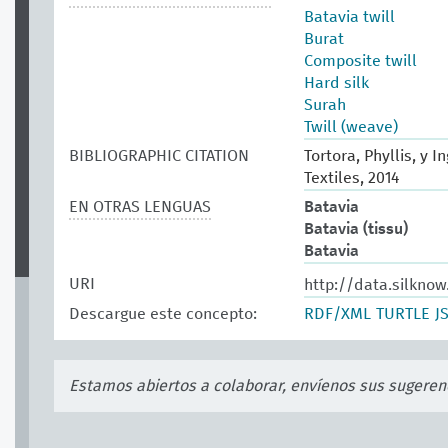
Batavia twill
Burat
Composite twill
Hard silk
Surah
Twill (weave)
BIBLIOGRAPHIC CITATION
Tortora, Phyllis, y 
Textiles, 2014
EN OTRAS LENGUAS
Batavia
Batavia (tissu)
Batavia
URI
http://data.silkno
Descargue este concepto:
RDF/XML
TURTLE
J
Estamos abiertos a colaborar, envíenos sus sugeren