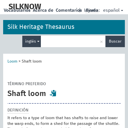
skip
to
SILKNOW
español
Vocabularios
Acerca de
Comentarios
|
Idioma:
Ayuda
main
content
Silk Heritage Thesaurus
Enter
×
inglés
Buscar
search
term
Loom
>
Shaft loom
TÉRMINO PREFERIDO
Shaft loom
DEFINICIÓN
It refers to a type of loom that has shafts to raise and lower
the warp ends, to form a shed for the passage of the shuttle.