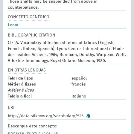
Those shafts may be suspended from above in
counterbalance.
CONCEPTO GENÉRICO
Loom
BIBLIOGRAPHIC CITATION
CIETA. Vocabulary of technical terms of fabrics (English,
French, Italian, Spanish). Lyon: Centre International d’Etude
des Textiles Anciens, 1964; Burnham, Dorothy. Warp and Weft.
A Textile Terminology. Royal Ontario Museum, 1980.
EN OTRAS LENGUAS
Telar de lizos
español
Métier à lisses
francés
Métier à lices
Telaio a licci
italiano
URI
http://data.silknow.org/vocabulary/525
Descargue este concepto: