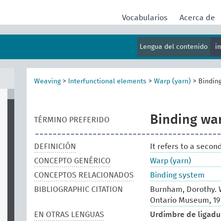
Vocabularios
Acerca de
Lengua del contenido
i
Weaving
>
Interfunctional elements
>
Warp (yarn)
>
Bindin
Binding wa
TÉRMINO PREFERIDO
DEFINICIÓN
It refers to a secon
CONCEPTO GENÉRICO
Warp (yarn)
CONCEPTOS RELACIONADOS
Binding system
BIBLIOGRAPHIC CITATION
Burnham, Dorothy. W
Ontario Museum, 19
EN OTRAS LENGUAS
Urdimbre de ligadu