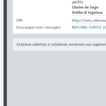
pelillo
Chaîne de liage
Ordito di legatura
URI
http://data.silknow
Descargue este concepto:
RDF/XML
TURTLE
J
Estamos abiertos a colaborar, envíenos sus sugeren