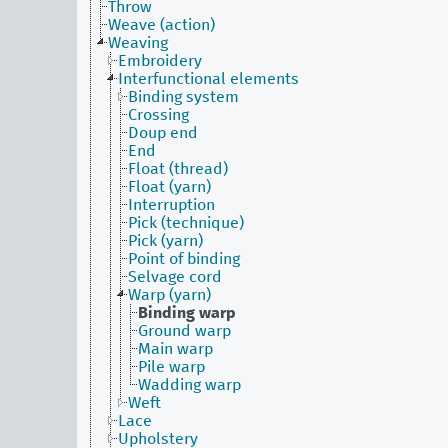
Throw
Weave (action)
Weaving
Embroidery
Interfunctional elements
Binding system
Crossing
Doup end
End
Float (thread)
Float (yarn)
Interruption
Pick (technique)
Pick (yarn)
Point of binding
Selvage cord
Warp (yarn)
Binding warp
Ground warp
Main warp
Pile warp
Wadding warp
Weft
Lace
Upholstery