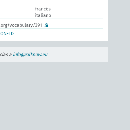
francés
italiano
.org/vocabulary/391
SON-LD
cias a
info@silknow.eu