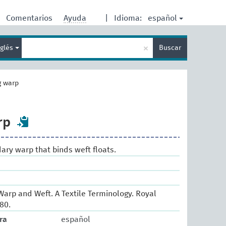
español
Comentarios
Ayuda
|
Idioma:
Enter
×
nglés
Buscar
search
term
g warp
rp
dary warp that binds weft floats.
arp and Weft. A Textile Terminology. Royal
80.
ra
español