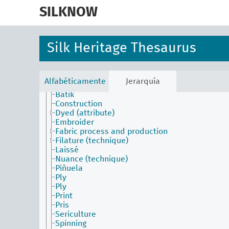
skip
to
SILKNOW
main
content
Silk Heritage Thesaurus
Alfabéticamente
Jerarquía
Activities Facet
Batik
Construction
Dyed (attribute)
Embroider
Fabric process and production
Filature (technique)
Laissé
Nuance (technique)
Piñuela
Ply
Ply
Print
Pris
Sericulture
Spinning