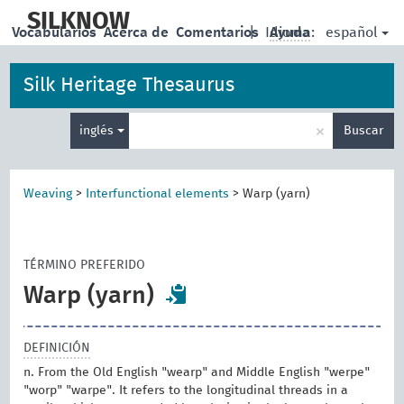
skip
to
SILKNOW
español
Vocabularios
Acerca de
Comentarios
|
Idioma:
Ayuda
main
content
Silk Heritage Thesaurus
Enter
×
inglés
Buscar
search
term
Weaving
>
Interfunctional elements
>
Warp (yarn)
TÉRMINO PREFERIDO
Warp (yarn)
DEFINICIÓN
n. From the Old English "wearp" and Middle English "werpe"
"worp" "warpe". It refers to the longitudinal threads in a