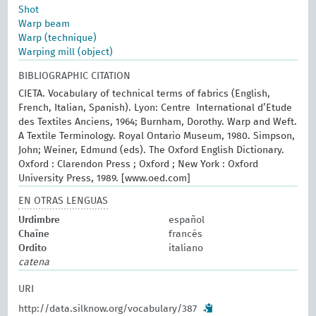
Shot
Warp beam
Warp (technique)
Warping mill (object)
BIBLIOGRAPHIC CITATION
CIETA. Vocabulary of technical terms of fabrics (English,
French, Italian, Spanish). Lyon: Centre International d’Etude
des Textiles Anciens, 1964; Burnham, Dorothy. Warp and Weft.
A Textile Terminology. Royal Ontario Museum, 1980. Simpson,
John; Weiner, Edmund (eds). The Oxford English Dictionary.
Oxford : Clarendon Press ; Oxford ; New York : Oxford
University Press, 1989. [www.oed.com]
EN OTRAS LENGUAS
Urdimbre
español
Chaîne
francés
Ordito
italiano
catena
URI
http://data.silknow.org/vocabulary/387