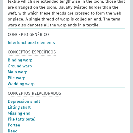
textile which are extended lengthwise in the loom, those that
are arranged on the loom. Usually twisted harder than the
weft, with which these threads are crossed to form the web
or piece. A single thread of warp is called an end. The term
warp also denotes all the warp ends in a textile.
CONCEPTO GENÉRICO
Interfunctional elements
CONCEPTOS ESPECÍFICOS
Binding warp
Ground warp
Main warp
Pile warp
Wadding warp
CONCEPTOS RELACIONADOS
Depression shaft
Lifting shaft
Missing end
Pile (attribute)
Portee
Reed